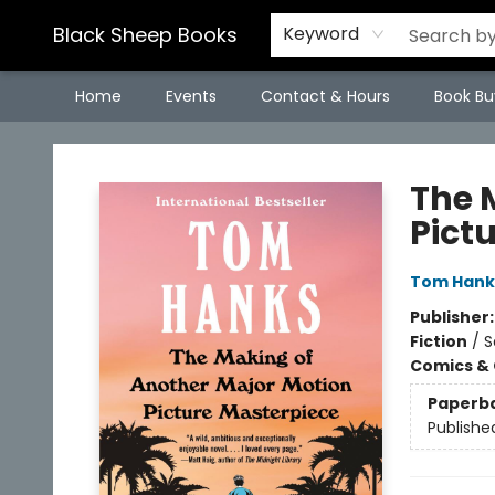
Black Sheep Books
Keyword
Home
Events
Contact & Hours
Book Bu
Black Sheep Books
The 
Pict
Tom Hank
Publisher
Fiction
/
S
Comics & 
Paperb
Publishe