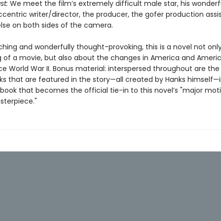
st:
We meet the film’s extremely difficult male star, his wonderf
ccentric writer/director, the producer, the gofer production ass
lse on both sides of the camera.
ching and wonderfully thought-provoking, this is a novel not onl
 of a movie, but also about the changes in America and Ameri
ce World War II. Bonus material: interspersed throughout are the
s that are featured in the story—all created by Hanks himself—
book that becomes the official tie-in to this novel’s "major mot
sterpiece."