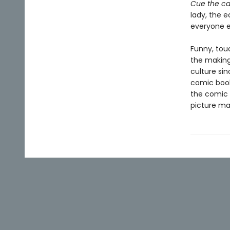
Cue the ca
lady, the e
everyone e
Funny, tou
the making
culture sin
comic book
the comic 
picture ma