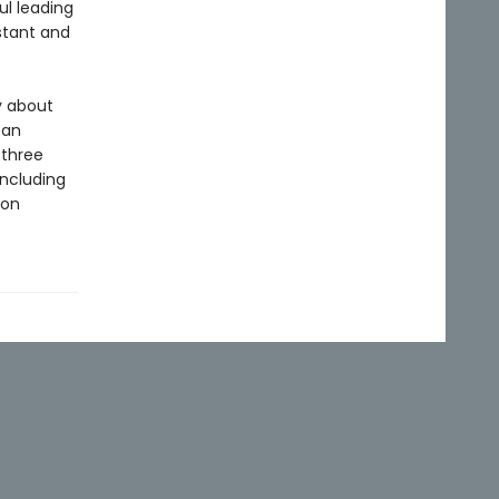
ul leading
istant and
y about
can
 three
including
ion