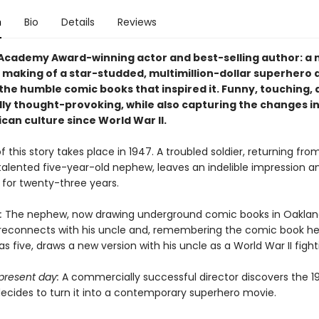
n
Bio
Details
Reviews
Academy Award-winning actor and best-selling author: a 
 making of a star-studded, multimillion-dollar superhero 
 the humble comic books that inspired it. Funny, touching,
ly thought-provoking, while also capturing the changes i
can culture since World War II.
 this story takes place in 1947. A troubled soldier, returning fro
talented five-year-old nephew, leaves an indelible impression a
 for twenty-three years.
:
The nephew, now drawing underground comic books in Oaklan
, reconnects with his uncle and, remembering the comic book h
 five, draws a new version with his uncle as a World War II fight
present day:
A commercially successful director discovers the 
ecides to turn it into a contemporary superhero movie.