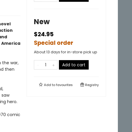
New
novel
action
$24.95
 and
Special order
n America
About 13 days for in-store pick up
m the war,
Add to cart
nd then
Add to
favourites
Registry
d,
e saw
ing hero.
1970 comic