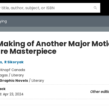
ying
Making of Another Major Mot
ure Masterpiece
s
,
R Sikoryak
:
Knopf Canada
agas / Literary
Graphic Novels
/
Literary
ack
Other editi
d:
Apr 23, 2024