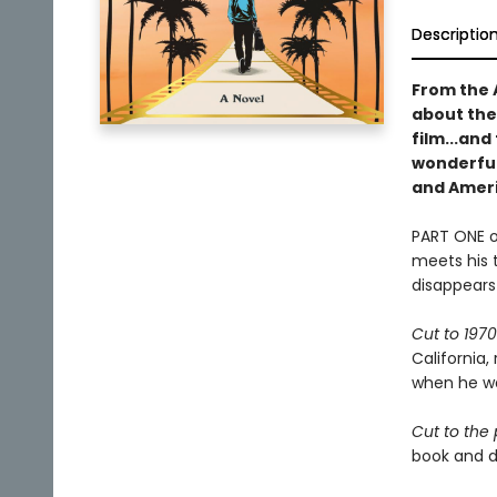
Descriptio
From the 
about the
film...and
wonderful
and Ameri
PART ONE of
meets his 
disappears
Cut to 1970
California
when he was
Cut to the 
book and d