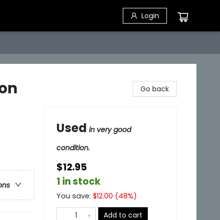
Login
ion
Go back
Used
in very good
condition.
$12.95
1 in stock
ons
You save:
$
12.00
(
48
%)
Add to cart