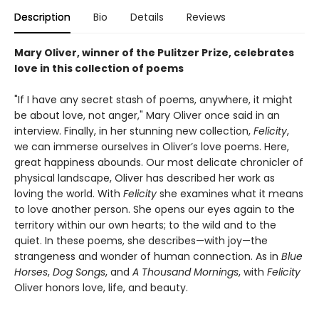
Description
Bio
Details
Reviews
Mary Oliver, winner of the Pulitzer Prize, celebrates
love in this collection of poems
"If I have any secret stash of poems, anywhere, it might
be about love, not anger," Mary Oliver once said in an
interview. Finally, in her stunning new collection,
Felicity
,
we can immerse ourselves in Oliver’s love poems. Here,
great happiness abounds. Our most delicate chronicler of
physical landscape, Oliver has described her work as
loving the world. With
Felicity
she examines what it means
to love another person. She opens our eyes again to the
territory within our own hearts; to the wild and to the
quiet. In these poems, she describes—with joy—the
strangeness and wonder of human connection. As in
Blue
Horses
,
Dog Songs
, and
A Thousand Mornings
, with
Felicity
Oliver honors love, life, and beauty.