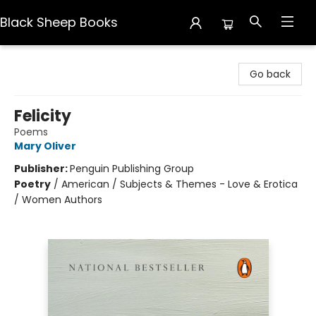
Black Sheep Books
Black Sheep Books
Go back
Felicity
Poems
Mary Oliver
Publisher:
Penguin Publishing Group
Poetry
/
American / Subjects & Themes - Love & Erotica
/ Women Authors