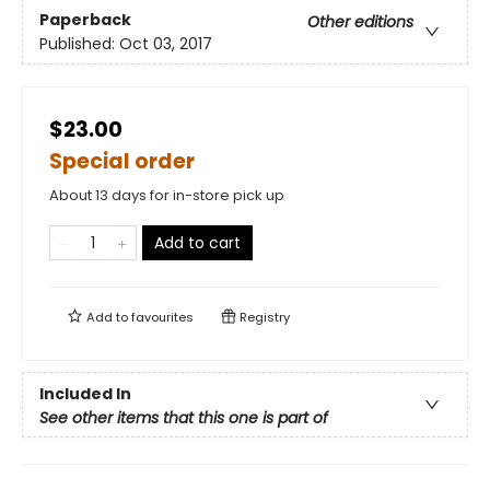
Paperback
Other editions
Published:
Oct 03, 2017
$23.00
Special order
About 13 days for in-store pick up
Add to cart
Add to
favourites
Registry
Included In
See other items that this one is part of