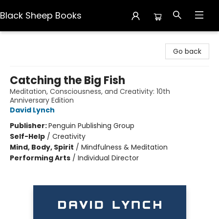
Black Sheep Books
Black Sheep Books
Go back
Catching the Big Fish
Meditation, Consciousness, and Creativity: 10th
Anniversary Edition
David Lynch
Publisher:
Penguin Publishing Group
Self-Help
/
Creativity
Mind, Body, Spirit
/
Mindfulness & Meditation
Performing Arts
/
Individual Director