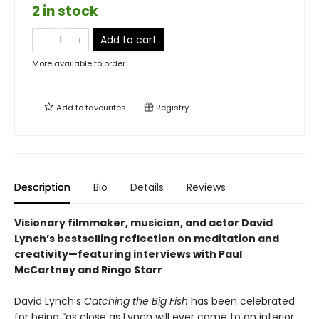
2 in stock
Add to cart
More available to order
Add to
favourites
Registry
Description
Bio
Details
Reviews
Visionary filmmaker, musician, and actor David
Lynch’s bestselling reflection on meditation and
creativity—featuring interviews with Paul
McCartney and Ringo Starr
David Lynch’s
Catching the Big Fish
has been celebrated
for being “as close as Lynch will ever come to an interior