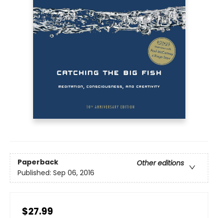
Paperback
Other editions
Published:
Sep 06, 2016
$27.99