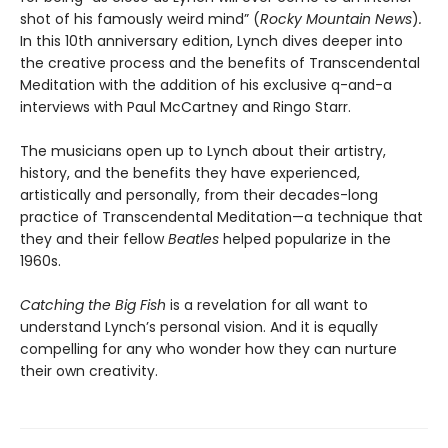
shot of his famously weird mind” (
Rocky Mountain News
)
.
In this 10th anniversary edition, Lynch dives deeper into
the creative process and the benefits of Transcendental
Meditation with the addition of his exclusive q-and-a
interviews with Paul McCartney and Ringo Starr.
The musicians open up to Lynch about their artistry,
history, and the benefits they have experienced,
artistically and personally, from their decades-long
practice of Transcendental Meditation—a technique that
they and their fellow
Beatles
helped popularize in the
1960s.
Catching the Big Fish
is a revelation for all want to
understand Lynch’s personal vision. And it is equally
compelling for any who wonder how they can nurture
their own creativity.