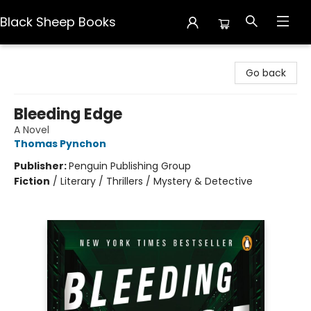
Black Sheep Books
Black Sheep Books
Go back
Bleeding Edge
A Novel
Thomas Pynchon
Publisher:
Penguin Publishing Group
Fiction
/
Literary / Thrillers / Mystery & Detective