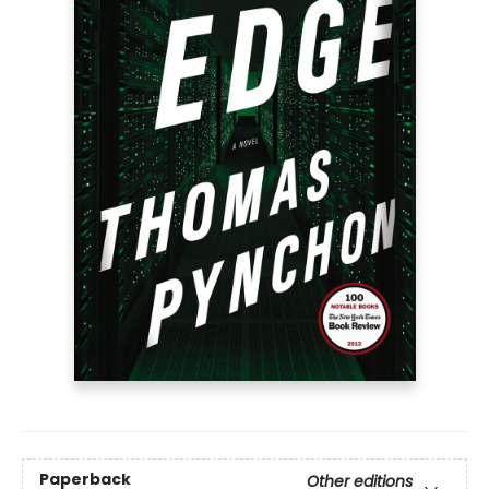
Paperback
Other editions