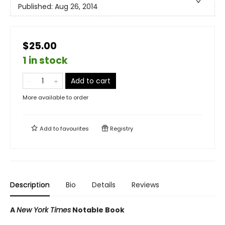
Published:
Aug 26, 2014
$25.00
1 in stock
Add to cart
More available to order
Add to
favourites
Registry
Description
Bio
Details
Reviews
A
New York Times
Notable Book