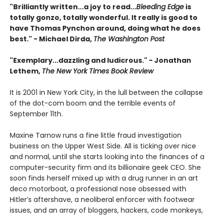
"Brilliantly written...a joy to read...
Bleeding Edge
is
totally gonzo, totally wonderful. It really is good to
have Thomas Pynchon around, doing what he does
best." - Michael Dirda,
The Washington Post
"Exemplary...dazzling and ludicrous." - Jonathan
Lethem,
The New York Times Book Review
It is 2001 in New York City, in the lull between the collapse
of the dot-com boom and the terrible events of
September 11th.
Maxine Tarnow runs a fine little fraud investigation
business on the Upper West Side. All is ticking over nice
and normal, until she starts looking into the finances of a
computer-security firm and its billionaire geek CEO. She
soon finds herself mixed up with a drug runner in an art
deco motorboat, a professional nose obsessed with
Hitler’s aftershave, a neoliberal enforcer with footwear
issues, and an array of bloggers, hackers, code monkeys,