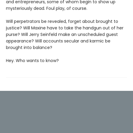
and entrepreneurs, some of whom begin to show up
mysteriously dead. Foul play, of course.
Will perpetrators be revealed, forget about brought to
justice? Will Maxine have to take the handgun out of her
purse? Will Jerry Seinfeld make an unscheduled guest
appearance? Will accounts secular and karmic be
brought into balance?
Hey. Who wants to know?