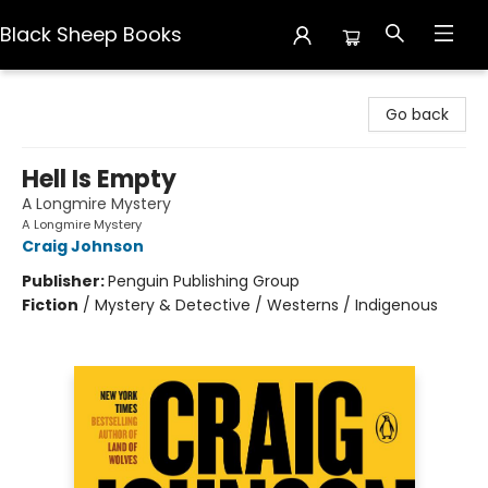
Black Sheep Books
Black Sheep Books
Go back
Hell Is Empty
A Longmire Mystery
A Longmire Mystery
Craig Johnson
Publisher:
Penguin Publishing Group
Fiction
/
Mystery & Detective / Westerns / Indigenous