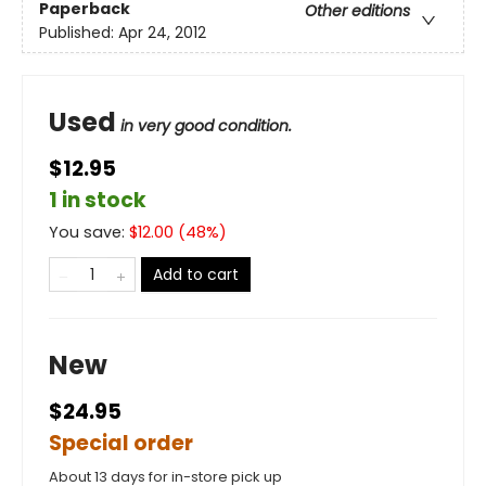
Paperback
Other editions
Published:
Apr 24, 2012
Used
in very good condition.
$12.95
1 in stock
You save:
$
12.00
(
48
%)
Add to cart
New
$24.95
Special order
About 13 days for in-store pick up