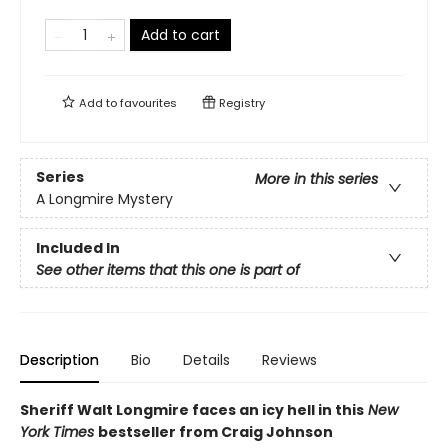
Add to cart
Add to
favourites
Registry
Series
More in this series
A Longmire Mystery
Included In
See other items that this one is part of
Description
Bio
Details
Reviews
Sheriff Walt Longmire faces an icy hell in this
New
York Times
bestseller from Craig Johnson