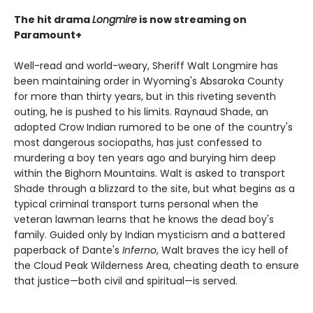
The hit drama
Longmire
is now streaming on
Paramount+
Well-read and world-weary, Sheriff Walt Longmire has
been maintaining order in Wyoming's Absaroka County
for more than thirty years, but in this riveting seventh
outing, he is pushed to his limits. Raynaud Shade, an
adopted Crow Indian rumored to be one of the country's
most dangerous sociopaths, has just confessed to
murdering a boy ten years ago and burying him deep
within the Bighorn Mountains. Walt is asked to transport
Shade through a blizzard to the site, but what begins as a
typical criminal transport turns personal when the
veteran lawman learns that he knows the dead boy's
family. Guided only by Indian mysticism and a battered
paperback of Dante's
Inferno
, Walt braves the icy hell of
the Cloud Peak Wilderness Area, cheating death to ensure
that justice—both civil and spiritual—is served.