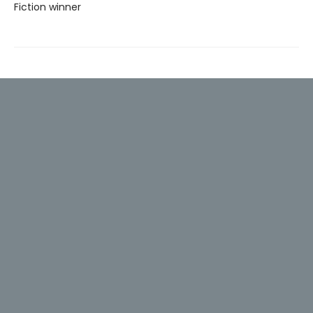
Fiction winner