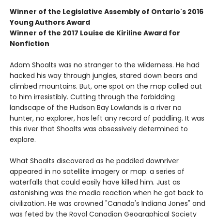
Winner of the
Legislative Assembly of Ontario's 2016
Young Authors Award
Winner of the
2017 Louise de Kiriline Award for
Nonfiction
Adam Shoalts was no stranger to the wilderness. He had
hacked his way through jungles, stared down bears and
climbed mountains. But, one spot on the map called out
to him irresistibly. Cutting through the forbidding
landscape of the Hudson Bay Lowlands is a river no
hunter, no explorer, has left any record of paddling. It was
this river that Shoalts was obsessively determined to
explore.
What Shoalts discovered as he paddled downriver
appeared in no satellite imagery or map: a series of
waterfalls that could easily have killed him. Just as
astonishing was the media reaction when he got back to
civilization. He was crowned "Canada's Indiana Jones" and
was feted by the Royal Canadian Geographical Society