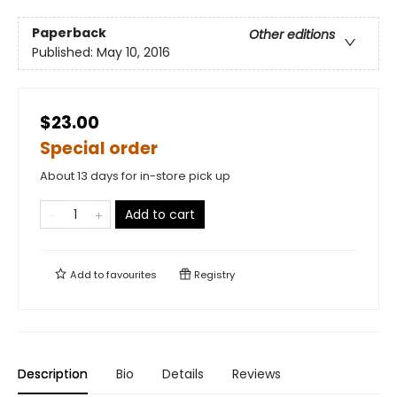
Paperback
Other editions
Published:
May 10, 2016
$23.00
Special order
About 13 days for in-store pick up
Add to cart
Add to
favourites
Registry
Description
Bio
Details
Reviews