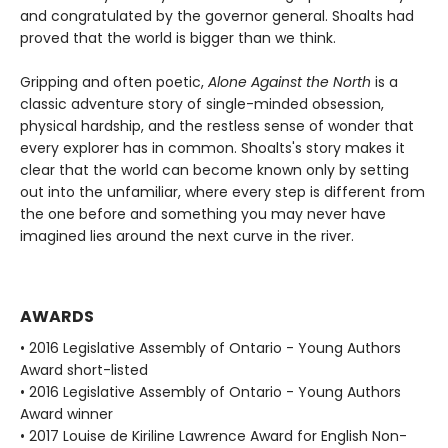
and congratulated by the governor general. Shoalts had
proved that the world is bigger than we think.
Gripping and often poetic,
Alone Against the North
is a
classic adventure story of single-minded obsession,
physical hardship, and the restless sense of wonder that
every explorer has in common. Shoalts's story makes it
clear that the world can become known only by setting
out into the unfamiliar, where every step is different from
the one before and something you may never have
imagined lies around the next curve in the river.
AWARDS
• 2016 Legislative Assembly of Ontario - Young Authors
Award short-listed
• 2016 Legislative Assembly of Ontario - Young Authors
Award winner
• 2017 Louise de Kiriline Lawrence Award for English Non-