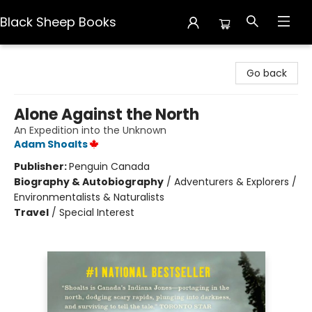
Black Sheep Books
Black Sheep Books
Go back
Alone Against the North
An Expedition into the Unknown
Adam Shoalts
Publisher:
Penguin Canada
Biography & Autobiography
/
Adventurers & Explorers /
Environmentalists & Naturalists
Travel
/
Special Interest