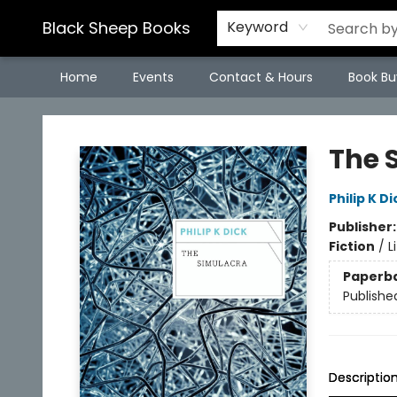
Black Sheep Books
Keyword
Home
Events
Contact & Hours
Book Bu
Black Sheep Books
The 
Philip K Di
Publisher
Fiction
/
L
Paperb
Publishe
Descriptio