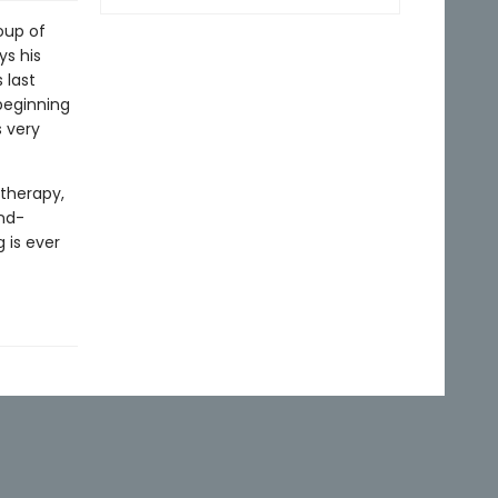
oup of
ys his
 last
beginning
 very
therapy,
ind-
 is ever