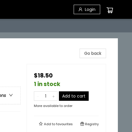
Login
Go back
$18.50
1 in stock
ons
Add to cart
More available to order
Add to
favourites
Registry