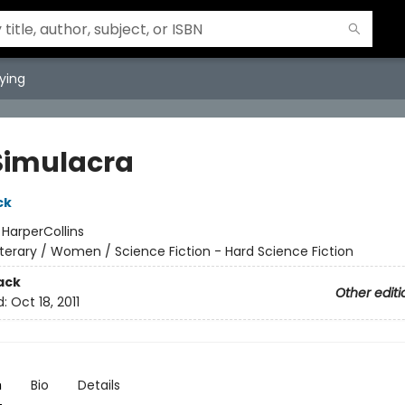
ying
Simulacra
ck
:
HarperCollins
iterary / Women / Science Fiction - Hard Science Fiction
ack
Other editi
d:
Oct 18, 2011
n
Bio
Details