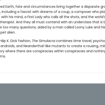
ed Earth, fate and circumstances bring together a disparate gr
, including a fascist with dreams of a coup, a composer who pla
with his mind, a First Lady who calls all the shots, and the world’s
therapist. And they all must contend with an underclass that is 
ew too many questions, aided by a man called Loony Luke and his
pet alien.
hilip K. Dick fashion,
The Simulacra
combines time travel, psycho
, androids, and Neanderthal-like mutants to create a rousing, m
ory where there are conspiracies within conspiracies and nothing
ems.