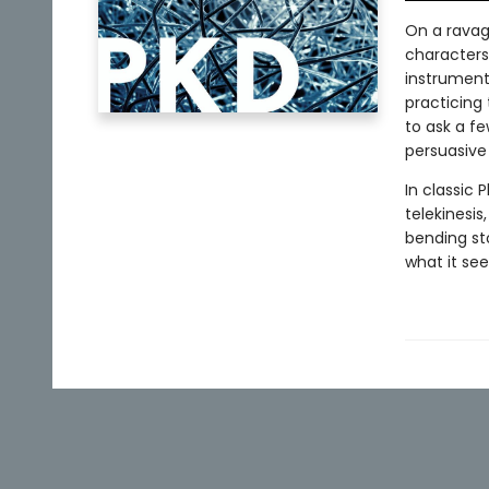
On a ravag
characters
instrument 
practicing 
to ask a f
persuasive 
In classic P
telekinesis
bending st
what it se