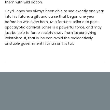
them with wild action.
Floyd Jones has always been able to see exactly one year
into his future, a gift and curse that began one year
before he was even born. As a fortune-teller at a post-
apocalyptic carnival, Jones is a powerful force, and may
just be able to force society away from its paralyzing
Relativism. If, that is, he can avoid the radioactively
unstable government hitman on his tail.