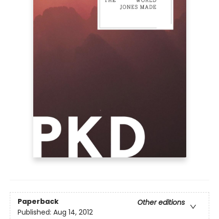
Paperback
Other editions
Published:
Aug 14, 2012