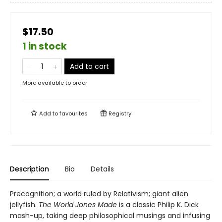
$17.50
1 in stock
Add to cart
More available to order
Add to
favourites
Registry
Description
Bio
Details
Precognition; a world ruled by Relativism; giant alien
jellyfish.
The World Jones Made
is a classic Philip K. Dick
mash-up, taking deep philosophical musings and infusing