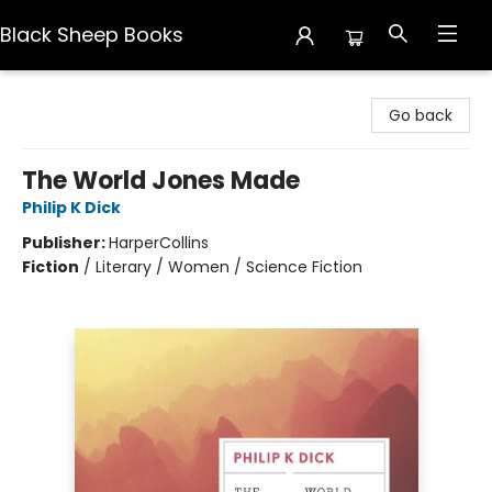
Black Sheep Books
Black Sheep Books
Go back
The World Jones Made
Philip K Dick
Publisher:
HarperCollins
Fiction
/
Literary / Women / Science Fiction