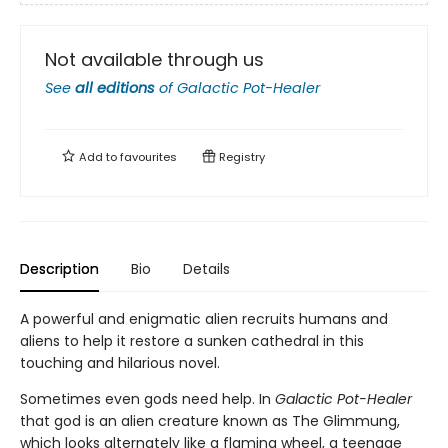
Not available through us
See
all editions
of
Galactic Pot-Healer
Add to
favourites
Registry
Description
Bio
Details
A powerful and enigmatic alien recruits humans and
aliens to help it restore a sunken cathedral in this
touching and hilarious novel.
Sometimes even gods need help. In
Galactic Pot-Healer
that god is an alien creature known as The Glimmung,
which looks alternately like a flaming wheel, a teenage