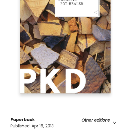
Paperback
Other editions
Published:
Apr 16, 2013