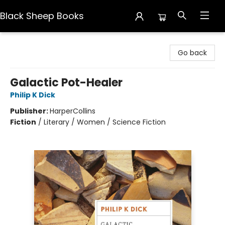
Black Sheep Books
Black Sheep Books
Go back
Galactic Pot-Healer
Philip K Dick
Publisher:
HarperCollins
Fiction
/
Literary / Women / Science Fiction