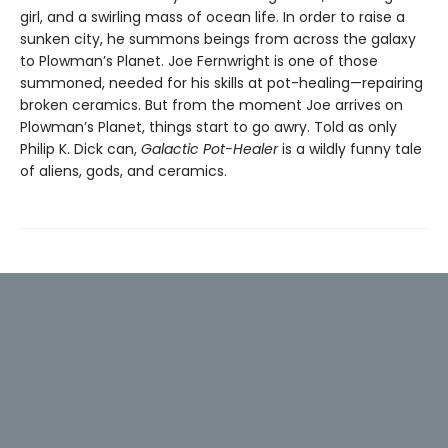
girl, and a swirling mass of ocean life. In order to raise a
sunken city, he summons beings from across the galaxy
to Plowman’s Planet. Joe Fernwright is one of those
summoned, needed for his skills at pot-healing—repairing
broken ceramics. But from the moment Joe arrives on
Plowman’s Planet, things start to go awry. Told as only
Philip K. Dick can,
Galactic Pot-Healer
is a wildly funny tale
of aliens, gods, and ceramics.