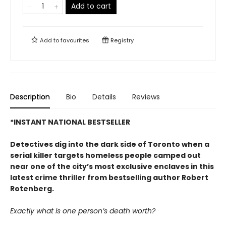
Add to cart
Add to
favourites
Registry
Description
Bio
Details
Reviews
*INSTANT NATIONAL BESTSELLER
Detectives dig into the dark side of Toronto when a
serial killer targets homeless people camped out
near one of the city’s most exclusive enclaves in this
latest crime thriller from bestselling author Robert
Rotenberg.
Exactly what is one person’s death worth?