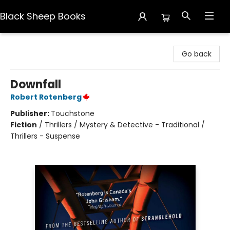
Black Sheep Books
Black Sheep Books
Go back
Downfall
Robert Rotenberg
Publisher:
Touchstone
Fiction
/
Thrillers / Mystery & Detective - Traditional /
Thrillers - Suspense