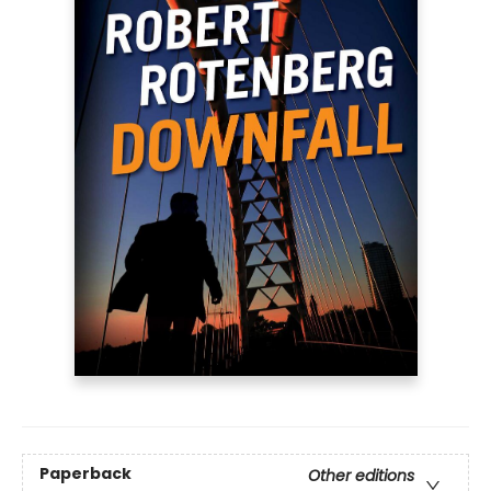
Paperback
Other editions