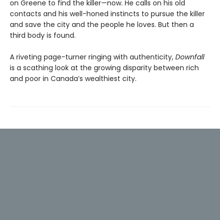
on Greene to find the killer—now. He calls on his old
contacts and his well-honed instincts to pursue the killer
and save the city and the people he loves. But then a
third body is found.
A riveting page-turner ringing with authenticity,
Downfall
is a scathing look at the growing disparity between rich
and poor in Canada’s wealthiest city.