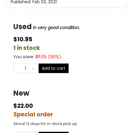
Published:
Feb 02, 2021
Used
in very good condition.
$10.95
1 in stock
You save:
$
11.05
(
50
%)
Add to cart
New
$22.00
Special order
About 13 days for in-store pick up