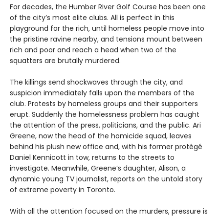
For decades, the Humber River Golf Course has been one
of the city’s most elite clubs. All is perfect in this
playground for the rich, until homeless people move into
the pristine ravine nearby, and tensions mount between
rich and poor and reach a head when two of the
squatters are brutally murdered.
The killings send shockwaves through the city, and
suspicion immediately falls upon the members of the
club. Protests by homeless groups and their supporters
erupt. Suddenly the homelessness problem has caught
the attention of the press, politicians, and the public. Ari
Greene, now the head of the homicide squad, leaves
behind his plush new office and, with his former protégé
Daniel Kennicott in tow, returns to the streets to
investigate. Meanwhile, Greene’s daughter, Alison, a
dynamic young TV journalist, reports on the untold story
of extreme poverty in Toronto.
With all the attention focused on the murders, pressure is