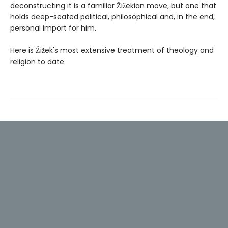
deconstructing it is a familiar Žižekian move, but one that
holds deep-seated political, philosophical and, in the end,
personal import for him.
Here is Žižek's most extensive treatment of theology and
religion to date.