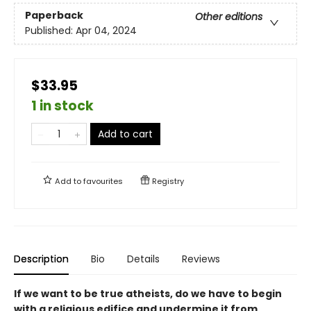
Paperback
Other editions
Published:
Apr 04, 2024
$33.95
1 in stock
Add to cart
Add to
favourites
Registry
Description
Bio
Details
Reviews
If we want to be true atheists, do we have to begin
with a religious edifice and undermine it from