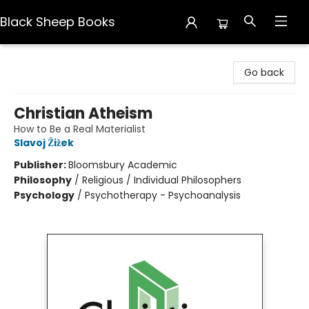
Black Sheep Books
Black Sheep Books
Go back
Christian Atheism
How to Be a Real Materialist
Slavoj Žižek
Publisher:
Bloomsbury Academic
Philosophy
/
Religious / Individual Philosophers
Psychology
/
Psychotherapy - Psychoanalysis