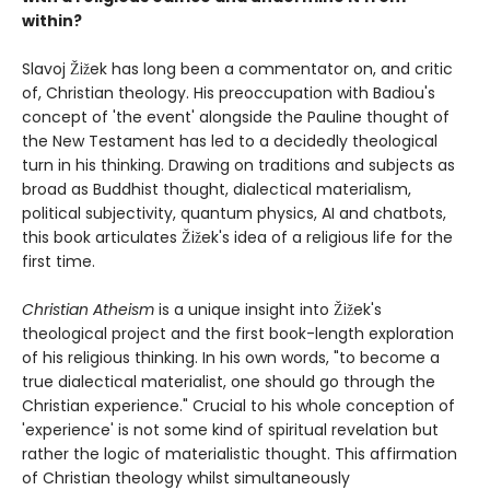
within?
Slavoj Žižek has long been a commentator on, and critic
of, Christian theology. His preoccupation with Badiou's
concept of 'the event' alongside the Pauline thought of
the New Testament has led to a decidedly theological
turn in his thinking. Drawing on traditions and subjects as
broad as Buddhist thought, dialectical materialism,
political subjectivity, quantum physics, AI and chatbots,
this book articulates Žižek's idea of a religious life for the
first time.
Christian Atheism
is a unique insight into Žižek's
theological project and the first book-length exploration
of his religious thinking. In his own words, "to become a
true dialectical materialist, one should go through the
Christian experience." Crucial to his whole conception of
'experience' is not some kind of spiritual revelation but
rather the logic of materialistic thought. This affirmation
of Christian theology whilst simultaneously