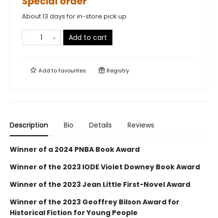
Special order
About 13 days for in-store pick up
Add to cart
Add to
favourites
Registry
Description
Bio
Details
Reviews
Winner of a 2024 PNBA Book Award
Winner of the 2023 IODE Violet Downey Book Award
Winner of the 2023 Jean Little First-Novel Award
Winner of the 2023 Geoffrey Bilson Award for
Historical Fiction for Young People