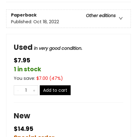
Paperback
Other editions
Published:
Oct 18, 2022
Used
in very good condition.
$7.95
1 in stock
You save:
$
7.00
(
47
%)
Add to cart
New
$14.95