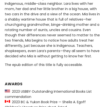
Indigenous, middle-class neighbor. Lara lives with her
mom, her dad and her little brother in a big house, with
two cars in the drive and a view of the ocean. Mia lives in
a shabby wartime house that is full of relatives—her
churchgoing grandmother, binge-drinking mother and a
rotating number of aunts, uncles and cousins. Even
though their differences never seemed to matter to the
two friends, Mia begins to notice how adults treat her
differently, just because she is Indigenous. Teachers,
shopkeepers, even Lara’s parents—they all seem to have
decided who Mia is without getting to know her first.
The epub edition of this title is fully accessible.
AWARDS
2023 USBBY Outstanding International Books List
commendation
2023 BC & Yukon Book Prize — Sheila A. Egoff