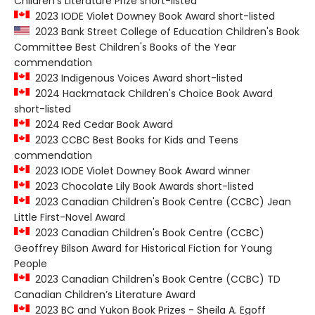
Children's Literature Prize short-listed
2023 IODE Violet Downey Book Award short-listed
2023 Bank Street College of Education Children's Book
Committee Best Children's Books of the Year
commendation
2023 Indigenous Voices Award short-listed
2024 Hackmatack Children's Choice Book Award
short-listed
2024 Red Cedar Book Award
2023 CCBC Best Books for Kids and Teens
commendation
2023 IODE Violet Downey Book Award winner
2023 Chocolate Lily Book Awards short-listed
2023 Canadian Children's Book Centre (CCBC) Jean
Little First-Novel Award
2023 Canadian Children's Book Centre (CCBC)
Geoffrey Bilson Award for Historical Fiction for Young
People
2023 Canadian Children's Book Centre (CCBC) TD
Canadian Children’s Literature Award
2023 BC and Yukon Book Prizes - Sheila A. Egoff