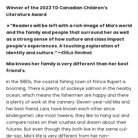
Winner of the 2023 TD Canadian Children’s
Literature Award
★
“Readers will be left with a rich image of Mia’s world
and the family and people that surround her as well
as a strong sense of how culture and class impact
people’s experiences. A touching exploration of
identity and culture.”—
Kirkus Reviews
Mia knows her family is very different than her best
friend's.
In the 1980s, the coastal fishing town of Prince Rupert is
booming. There is plenty of sockeye salmon in the nearby
ocean, which means the fishermen are happy and there
is plenty of work at the cannery. Eleven-year-old Mia and
her best friend, Lara, have known each other since
kindergarten. Like most tweens, they like to hang out and
compare notes on their crushes and dream about their
futures. But even though they both live in the same cul-
de-sac, Mia’s life is very different from her non-