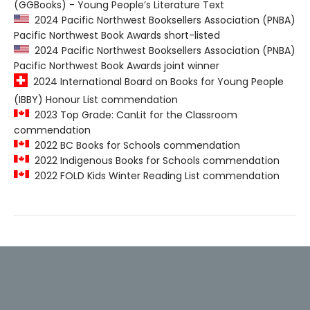
(GGBooks) - Young People’s Literature Text
2024 Pacific Northwest Booksellers Association (PNBA)
Pacific Northwest Book Awards short-listed
2024 Pacific Northwest Booksellers Association (PNBA)
Pacific Northwest Book Awards joint winner
2024 International Board on Books for Young People
(IBBY) Honour List commendation
2023 Top Grade: CanLit for the Classroom
commendation
2022 BC Books for Schools commendation
2022 Indigenous Books for Schools commendation
2022 FOLD Kids Winter Reading List commendation