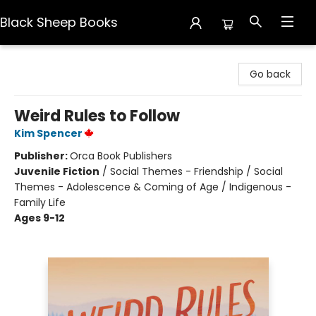
Black Sheep Books
Black Sheep Books
Go back
Weird Rules to Follow
Kim Spencer
Publisher:
Orca Book Publishers
Juvenile Fiction
/
Social Themes - Friendship / Social
Themes - Adolescence & Coming of Age / Indigenous -
Family Life
Ages 9-12