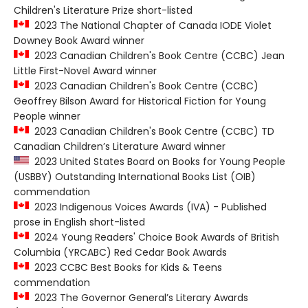
Children's Literature Prize short-listed
2023 The National Chapter of Canada IODE Violet
Downey Book Award winner
2023 Canadian Children's Book Centre (CCBC) Jean
Little First-Novel Award winner
2023 Canadian Children's Book Centre (CCBC)
Geoffrey Bilson Award for Historical Fiction for Young
People winner
2023 Canadian Children's Book Centre (CCBC) TD
Canadian Children’s Literature Award winner
2023 United States Board on Books for Young People
(USBBY) Outstanding International Books List (OIB)
commendation
2023 Indigenous Voices Awards (IVA) - Published
prose in English short-listed
2024 Young Readers' Choice Book Awards of British
Columbia (YRCABC) Red Cedar Book Awards
2023 CCBC Best Books for Kids & Teens
commendation
2023 The Governor General’s Literary Awards