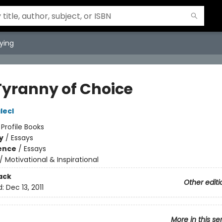
ying
Tyranny of Choice
lecl
:
Profile Books
y
/
Essays
ience
/
Essays
/
Motivational & Inspirational
ack
Other editi
d:
Dec 13, 2011
More in this se