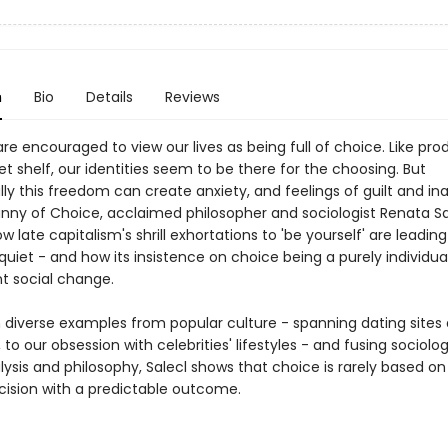
n
Bio
Details
Reviews
e encouraged to view our lives as being full of choice. Like pro
 shelf, our identities seem to be there for the choosing. But
lly this freedom can create anxiety, and feelings of guilt and i
anny of Choice, acclaimed philosopher and sociologist Renata Sa
w late capitalism's shrill exhortations to 'be yourself' are leadin
quiet - and how its insistence on choice being a purely individu
t social change.
 diverse examples from popular culture - spanning dating sites 
 to our obsession with celebrities' lifestyles - and fusing sociolog
ysis and philosophy, Salecl shows that choice is rarely based on
ecision with a predictable outcome.