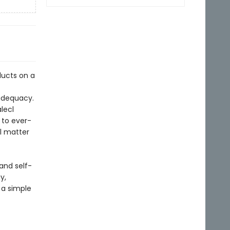
ducts on a
nadequacy.
lecl
g to ever-
al matter
and self-
y,
 a simple