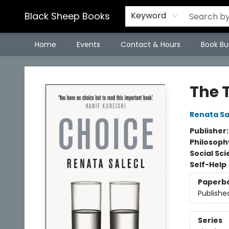
Black Sheep Books
Keyword
Home
Events
Contact & Hours
Book Bu
Black Sheep Books
The 
Renata Sa
Publisher
Philosoph
Social Sc
Self-Help
Paperb
Publishe
Series