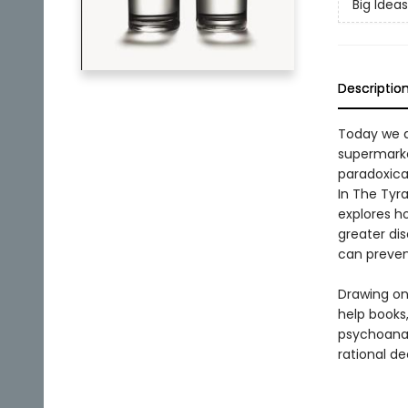
Big Ideas
Descriptio
Today we ar
supermarket
paradoxica
In The Tyr
explores ho
greater dis
can preven
Drawing on
help books,
psychoanal
rational d