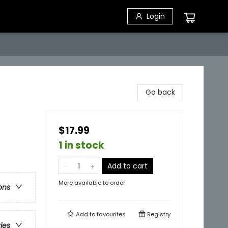
Login
Go back
$17.99
1 in stock
Add to cart
More available to order
ons
Add to
favourites
Registry
ries