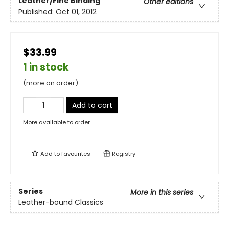
Leather/Fine Binding
Other editions
Published:
Oct 01, 2012
$33.99
1 in stock
(more on order)
Add to cart
More available to order
Add to
favourites
Registry
Series
More in this series
Leather-bound Classics