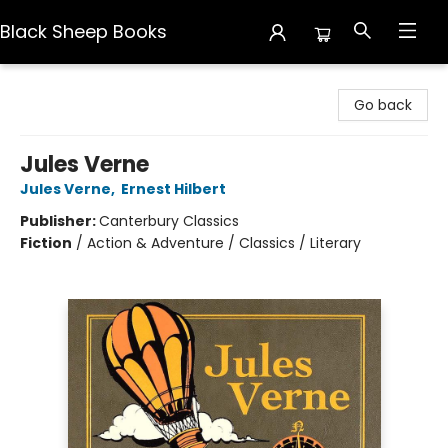
Black Sheep Books
Black Sheep Books
Go back
Jules Verne
Jules Verne
,
Ernest Hilbert
Publisher:
Canterbury Classics
Fiction
/
Action & Adventure / Classics / Literary