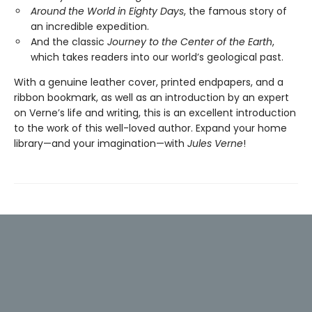
Around the World in Eighty Days
, the famous story of
an incredible expedition.
And the classic
Journey to the Center of the Earth
,
which takes readers into our world’s geological past.
With a genuine leather cover, printed endpapers, and a
ribbon bookmark, as well as an introduction by an expert
on Verne’s life and writing, this is an excellent introduction
to the work of this well-loved author. Expand your home
library—and your imagination—with
Jules Verne
!