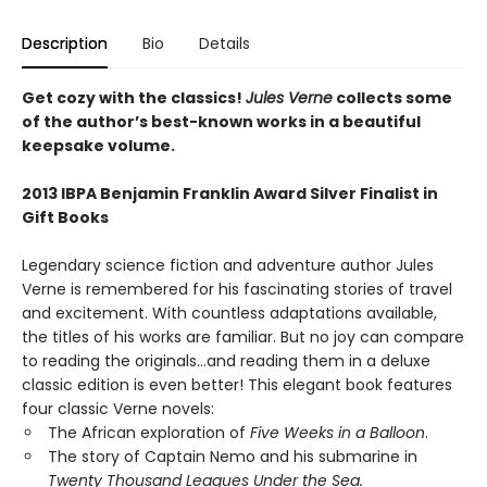
Description
Bio
Details
Get cozy with the classics!
Jules Verne
collects some
of the author’s best-known works in a beautiful
keepsake volume.
2013 IBPA Benjamin Franklin Award Silver Finalist in
Gift Books
Legendary science fiction and adventure author Jules
Verne is remembered for his fascinating stories of travel
and excitement. With countless adaptations available,
the titles of his works are familiar. But no joy can compare
to reading the originals...and reading them in a deluxe
classic edition is even better! This elegant book features
four classic Verne novels:
The African exploration of
Five Weeks in a Balloon
.
The story of Captain Nemo and his submarine in
Twenty Thousand Leagues Under the Sea.