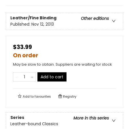
Leather/Fine Binding
Other editions
Published:
Nov 12, 2013
$33.99
On order
May be slow to obtain. Suppliers are waiting for stock
Add to cart
Add to
favourites
Registry
Series
More in this series
Leather-bound Classics