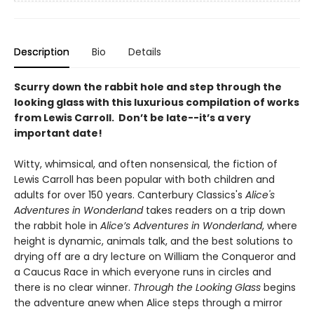
Description
Bio
Details
Scurry down the rabbit hole and step through the
looking glass with this luxurious compilation of works
from Lewis Carroll. Don’t be late--it’s a very
important date!
Witty, whimsical, and often nonsensical, the fiction of
Lewis Carroll has been popular with both children and
adults for over 150 years. Canterbury Classics's
Alice's
Adventures in Wonderland
takes readers on a trip down
the rabbit hole in
Alice’s Adventures in Wonderland
, where
height is dynamic, animals talk, and the best solutions to
drying off are a dry lecture on William the Conqueror and
a Caucus Race in which everyone runs in circles and
there is no clear winner.
Through the Looking Glass
begins
the adventure anew when Alice steps through a mirror