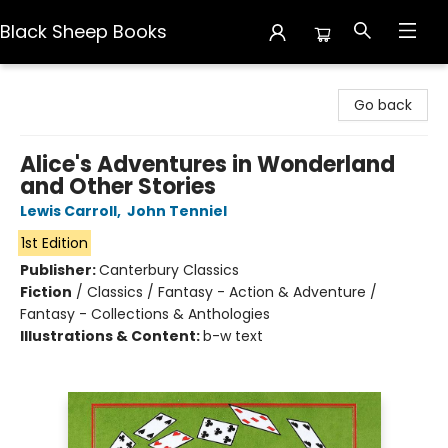
Black Sheep Books
Black Sheep Books
Go back
Alice's Adventures in Wonderland
and Other Stories
Lewis Carroll
,
John Tenniel
1st Edition
Publisher:
Canterbury Classics
Fiction
/
Classics / Fantasy - Action & Adventure /
Fantasy - Collections & Anthologies
Illustrations & Content:
b-w text