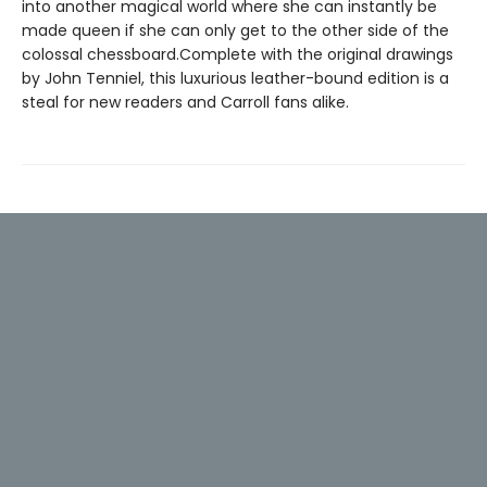
into another magical world where she can instantly be
made queen if she can only get to the other side of the
colossal chessboard.Complete with the original drawings
by John Tenniel, this luxurious leather-bound edition is a
steal for new readers and Carroll fans alike.