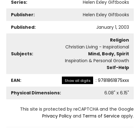
Series:
Helen Exley Giftbooks
Publisher:
Helen Exley Giftbooks
Published:
January 1, 2003
Religion
Christian Living - Inspirational
Subjects:
Mind, Body, Spirit
Inspiration & Personal Growth
Self-Help
EAN:
:
9781861875xxx
Show all digits
Physical Dimensions:
6.08
" x
6.15
"
This site is protected by reCAPTCHA and the Google
Privacy Policy
and
Terms of Service
apply.