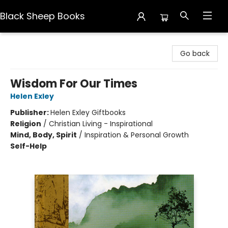
Black Sheep Books
Black Sheep Books
Go back
Wisdom For Our Times
Helen Exley
Publisher:
Helen Exley Giftbooks
Religion
/
Christian Living - Inspirational
Mind, Body, Spirit
/
Inspiration & Personal Growth
Self-Help