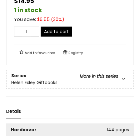
$14.95
1 in stock
You save:
$
6.55
(
30
%)
Add to cart
Add to
favourites
Registry
Series
More in this series
Helen Exley Giftbooks
Details
Hardcover
144 pages