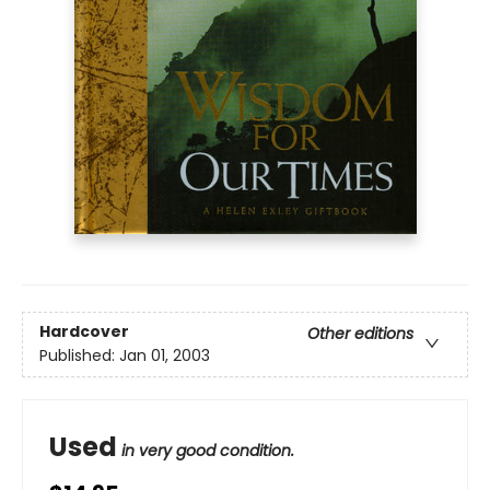
Hardcover
Other editions
Published:
Jan 01, 2003
Used
in very good condition.