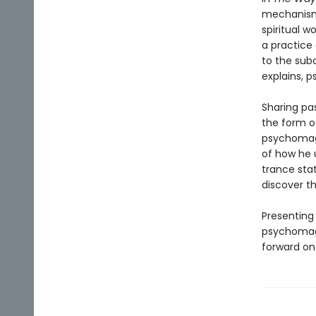
mechanisms
spiritual 
a practice
to the sub
explains, p
Sharing pa
the form o
psychomagi
of how he 
trance sta
discover t
Presenting
psychomagi
forward on