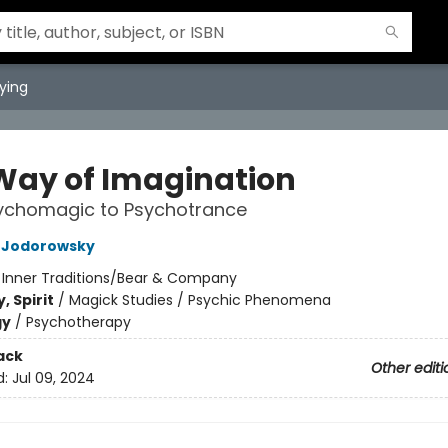
ying
Way of Imagination
ychomagic to Psychotrance
o Jodorowsky
:
Inner Traditions/Bear & Company
, Spirit
/
Magick Studies / Psychic Phenomena
gy
/
Psychotherapy
ack
Other editi
d:
Jul 09, 2024