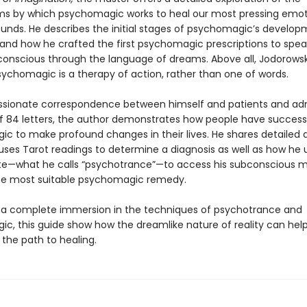
 by which psychomagic works to heal our most pressing emot
wounds. He describes the initial stages of psychomagic’s develop
 and how he crafted the first psychomagic prescriptions to speak
conscious through the language of dreams. Above all, Jodorows
sychomagic is a therapy of action, rather than one of words.
ssionate correspondence between himself and patients and adm
f 84 letters, the author demonstrates how people have success
c to make profound changes in their lives. He shares detailed
uses Tarot readings to determine a diagnosis as well as how he 
te—what he calls “psychotrance”—to access his subconscious m
he most suitable psychomagic remedy.
 a complete immersion in the techniques of psychotrance and
c, this guide show how the dreamlike nature of reality can he
 the path to healing.