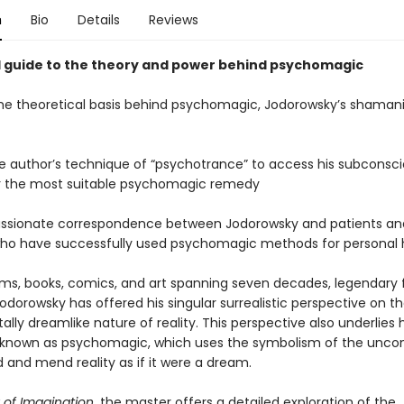
n
Bio
Details
Reviews
d guide to the theory and power behind psychomagic
 the theoretical basis behind psychomagic, Jodorowsky’s shamani
the author’s technique of “psychotrance” to access his subconsc
r the most suitable psychomagic remedy
assionate correspondence between Jodorowsky and patients an
ho have successfully used psychomagic methods for personal 
lms, books, comics, and art spanning seven decades, legendary
odorowsky has offered his singular surrealistic perspective on t
ly dreamlike nature of reality. This perspective also underlies h
known as psychomagic, which uses the symbolism of the uncon
 and mend reality as if it were a dream.
of Imagination,
the master offers a detailed exploration of the