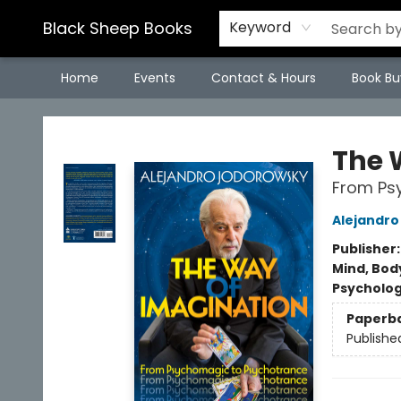
Black Sheep Books
Keyword
Home
Events
Contact & Hours
Book Bu
Black Sheep Books
The 
From Ps
Alejandr
Publisher
Mind, Body
Psycholo
Paperb
Publishe