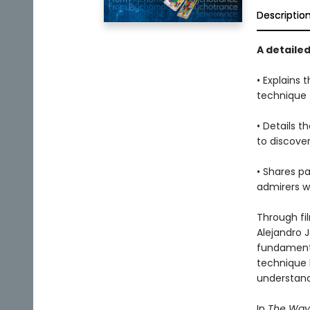
Descriptio
A detaile
• Explains
technique
• Details 
to discove
• Shares p
admirers w
Through fi
Alejandro J
fundamental
technique 
understand
In
The Way 