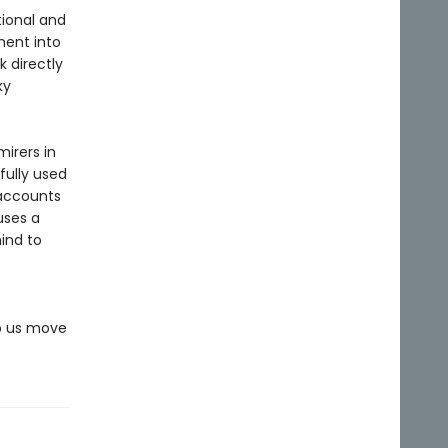
ional and
ment into
 directly
ky
irers in
fully used
 accounts
uses a
ind to
lp us move