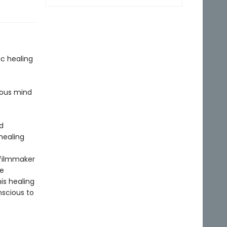
c healing
ious mind
d
healing
 filmmaker
he
is healing
scious to