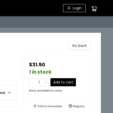
Login
Go back
$31.50
1 in stock
Add to cart
More available to order
ons
Add to
favourites
Registry