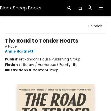
Black Sheep Books
Black Sheep Books
Go back
The Road to Tender Hearts
A Novel
Annie Hartnett
Publisher:
Random House Publishing Group
Fiction
/
Literary / Humorous / Family Life
Illustrations & Content:
map