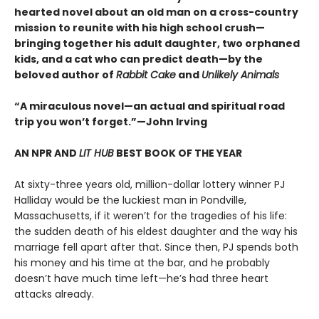
hearted novel about an old man on a cross-country
mission to reunite with his high school crush—
bringing together his adult daughter, two orphaned
kids, and a cat who can predict death—by the
beloved author of
Rabbit Cake
and
Unlikely Animals
“A miraculous novel—an actual and spiritual road
trip you won’t forget.”—John Irving
AN NPR AND
LIT HUB
BEST BOOK OF THE YEAR
At sixty-three years old, million-dollar lottery winner PJ
Halliday would be the luckiest man in Pondville,
Massachusetts, if it weren’t for the tragedies of his life:
the sudden death of his eldest daughter and the way his
marriage fell apart after that. Since then, PJ spends both
his money and his time at the bar, and he probably
doesn’t have much time left—he’s had three heart
attacks already.