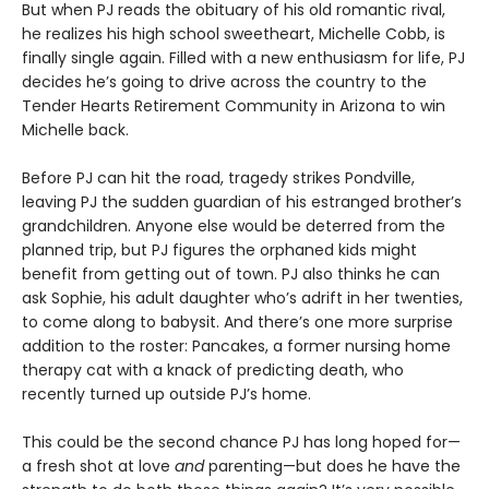
But when PJ reads the obituary of his old romantic rival,
he realizes his high school sweetheart, Michelle Cobb, is
finally single again. Filled with a new enthusiasm for life, PJ
decides he’s going to drive across the country to the
Tender Hearts Retirement Community in Arizona to win
Michelle back.
Before PJ can hit the road, tragedy strikes Pondville,
leaving PJ the sudden guardian of his estranged brother’s
grandchildren. Anyone else would be deterred from the
planned trip, but PJ figures the orphaned kids might
benefit from getting out of town. PJ also thinks he can
ask Sophie, his adult daughter who’s adrift in her twenties,
to come along to babysit. And there’s one more surprise
addition to the roster: Pancakes, a former nursing home
therapy cat with a knack of predicting death, who
recently turned up outside PJ’s home.
This could be the second chance PJ has long hoped for—
a fresh shot at love
and
parenting—but does he have the