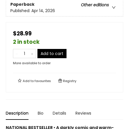
Paperback
Other editions
Published:
Apr 14, 2026
$28.99
2 in stock
Add to cart
More available to order
Add to
favourites
Registry
Description
Bio
Details
Reviews
NATIONAL BESTSELLER • A darkly comic and warm-