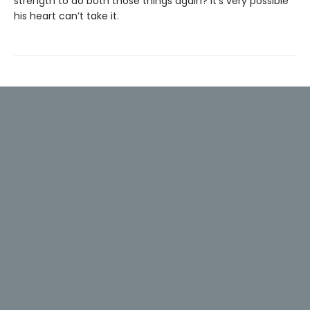
strength to do both those things again? It’s very possible
his heart can’t take it.