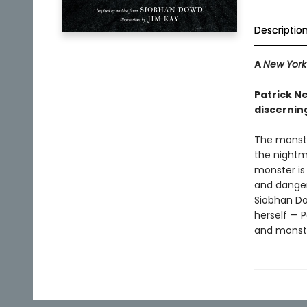
Descriptio
A
New York
Patrick N
discernin
The monste
the nightm
monster is
and danger
Siobhan Do
herself — P
and monste