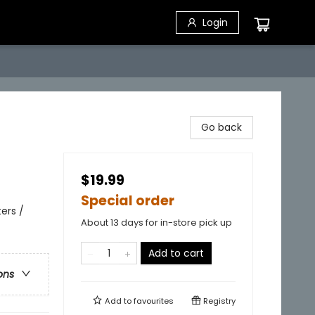
Login
Go back
$19.99
Special order
ers /
About 13 days for in-store pick up
Add to cart
ons
Add to
favourites
Registry