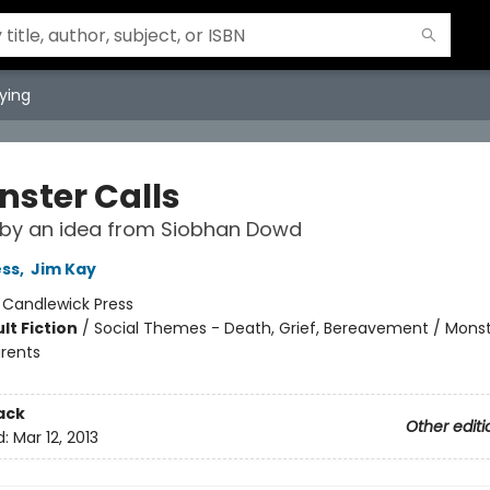
ying
nster Calls
 by an idea from Siobhan Dowd
ess
,
Jim Kay
:
Candlewick Press
lt Fiction
/
Social Themes - Death, Grief, Bereavement / Monst
arents
ack
Other editi
d:
Mar 12, 2013