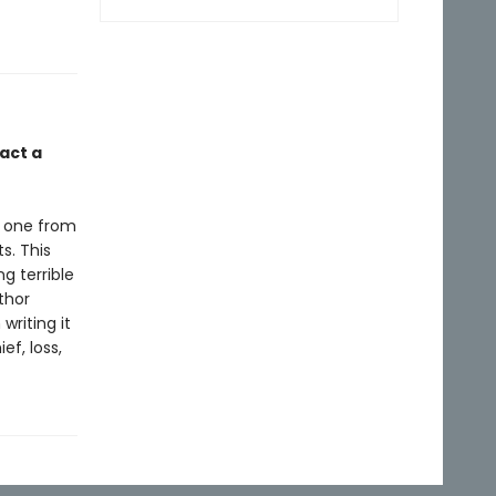
act a
e one from
s. This
g terrible
thor
riting it
ef, loss,