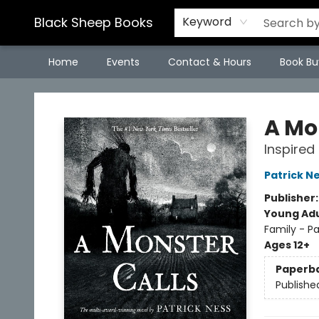
Black Sheep Books
Keyword
Home
Events
Contact & Hours
Book Bu
Black Sheep Books
A Mo
Inspired
Patrick N
Publisher
Young Adu
Family - P
Ages 12+
Paperb
Publishe