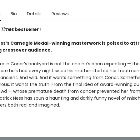
n
Bio
Details
Reviews
 Times
bestseller!
ess’s Carnegie Medal–winning masterwork is poised to attr
g crossover audience.
r in Conor’s backyard is not the one he’s been expecting — th
are he’s had every night since his mother started her treatment
 ancient. And wild. And it wants something from Conor. Somethin
ous. It wants the truth. From the final idea of award-winning au
wd — whose premature death from cancer prevented her from w
atrick Ness has spun a haunting and darkly funny novel of mischi
rs both real and imagined.