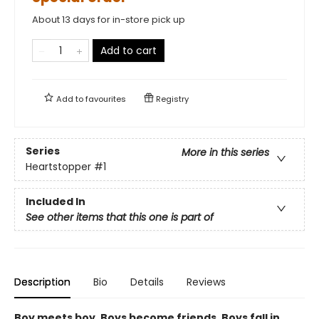
About 13 days for in-store pick up
Add to cart
Add to
favourites
Registry
Series
More in this series
Heartstopper
#1
Included In
See other items that this one is part of
Description
Bio
Details
Reviews
Boy meets boy. Boys become friends. Boys fall in