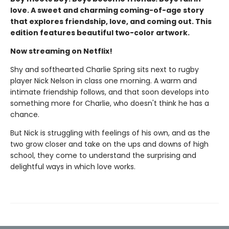
love. A sweet and charming coming-of-age story
that explores friendship, love, and coming out. This
edition features beautiful two-color artwork.
Now streaming on Netflix!
Shy and softhearted Charlie Spring sits next to rugby
player Nick Nelson in class one morning. A warm and
intimate friendship follows, and that soon develops into
something more for Charlie, who doesn't think he has a
chance.
But Nick is struggling with feelings of his own, and as the
two grow closer and take on the ups and downs of high
school, they come to understand the surprising and
delightful ways in which love works.