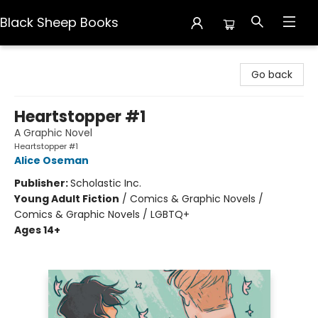
Black Sheep Books
Black Sheep Books
Go back
Heartstopper #1
A Graphic Novel
Heartstopper #1
Alice Oseman
Publisher:
Scholastic Inc.
Young Adult Fiction
/
Comics & Graphic Novels /
Comics & Graphic Novels / LGBTQ+
Ages 14+