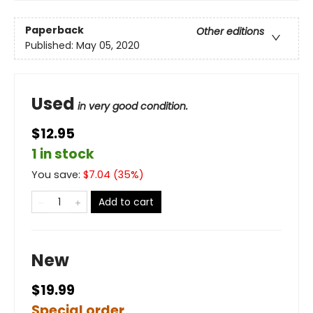
Paperback
Other editions
Published:
May 05, 2020
Used
in very good condition.
$12.95
1 in stock
You save:
$
7.04
(
35
%)
Add to cart
New
$19.99
Special order