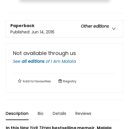
Paperback
Other editions
Published:
Jun 14, 2016
Not available through us
See
all editions
of
I Am Malala
Add to
favourites
Registry
Description
Bio
Details
Reviews
In this
New York Times
bestselling memoir, Malala