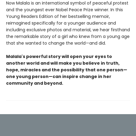
Now Malala is an international symbol of peaceful protest
and the youngest ever Nobel Peace Prize winner. In this
Young Readers Edition of her bestselling memoir,
reimagined specifically for a younger audience and
including exclusive photos and material, we hear firsthand
the remarkable story of a girl who knew from a young age
that she wanted to change the world—and did.
Malala's powerful story will open your eyes to
another world and will make you believe in truth,
hope, miracles and the possibility that one person—
one young person—can inspire change in her
community and beyond.