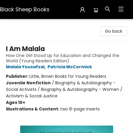
Black Sheep Books
Black Sheep Books
Go back
I Am Malala
How One Girl Stood Up for Education and Changed the
World (Young Readers Edition)
Malala Yousafzai
,
Patricia McCormick
Publisher:
Little, Brown Books for Young Readers
Juvenile Nonfiction
/
Biography & Autobiography -
Social Activists / Biography & Autobiography - Women /
Activism & Social Justice
Ages 10+
Illustrations & Content:
two 8-page inserts