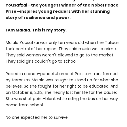
Yousafzai—the youngest winner of the Nobel Peace
Prize—inspires young readers with her stunning
story of resilience and power.
I Am Malala. This is my story.
Malala Yousafzai was only ten years old when the Taliban
took control of her region. They said music was a crime.
They said women weren't allowed to go to the market.
They said girls couldn't go to school.
Raised in a once-peaceful area of Pakistan transformed
by terrorism, Malala was taught to stand up for what she
believes. So she fought for her right to be educated. And
on October 9, 2012, she nearly lost her life for the cause:
She was shot point-blank while riding the bus on her way
home from school.
No one expected her to survive.