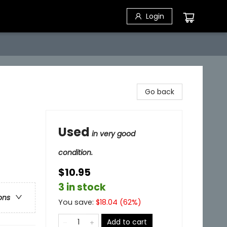
Login
Go back
Used
in very good
condition.
$10.95
3 in stock
ons
You save:
$
18.04
(
62
%)
Add to cart