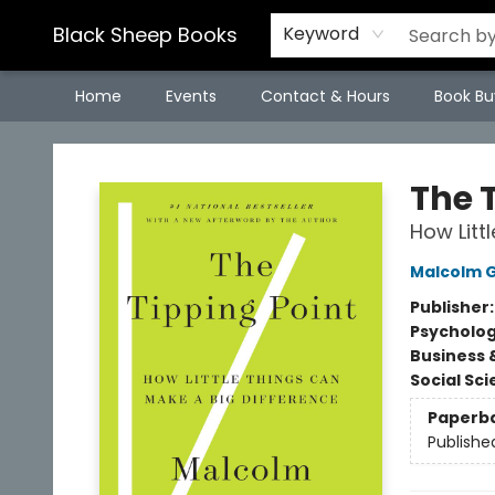
Black Sheep Books
Keyword
Home
Events
Contact & Hours
Book Bu
Black Sheep Books
The 
How Litt
Malcolm G
Publisher
Psycholo
Business 
Social Sc
Paperb
Publishe