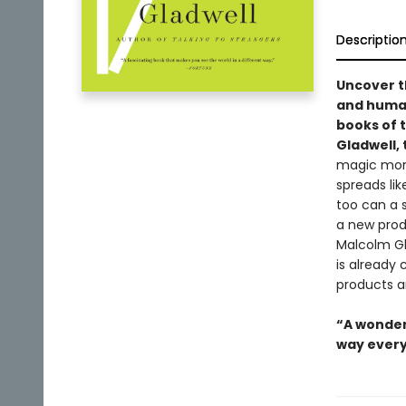
Descriptio
Uncover t
and human
books of 
Gladwell, 
magic mome
spreads lik
too can a s
a new produ
Malcolm Gla
is already
products a
“A wonder
way every