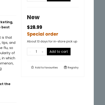
New
rketing,
$28.99
 best
Special order
 is that
About 13 days for in-store pick up
 tips, and
e flu, so
Add to cart
ularity of
, in which
enomenon,
Add to
favourites
Registry
g
ct the