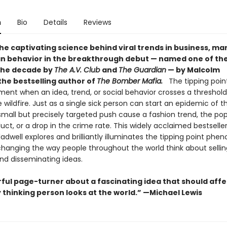
n
Bio
Details
Reviews
he captivating science behind viral trends in business, ma
 behavior in the breakthrough debut — named one of the
the decade by
The A.V. Club
and
The Guardian
— by Malcolm
the bestselling author of
The Bomber Mafia.
The tipping point
nt when an idea, trend, or social behavior crosses a threshold,
e wildfire. Just as a single sick person can start an epidemic of th
mall but precisely targeted push cause a fashion trend, the pop
ct, or a drop in the crime rate. This widely acclaimed bestseller
dwell explores and brilliantly illuminates the tipping point ph
 changing the way people throughout the world think about sellin
nd disseminating ideas.
ful page-turner about a fascinating idea that should affe
 thinking person looks at the world.” —Michael Lewis