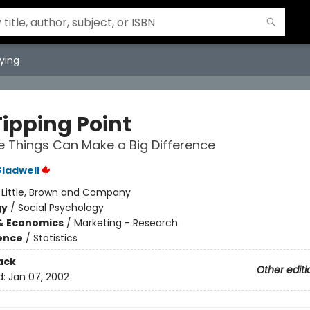
ying
Tipping Point
le Things Can Make a Big Difference
ladwell
:
Little, Brown and Company
gy
/
Social Psychology
& Economics
/
Marketing - Research
ience
/
Statistics
ack
Other editi
d:
Jan 07, 2002