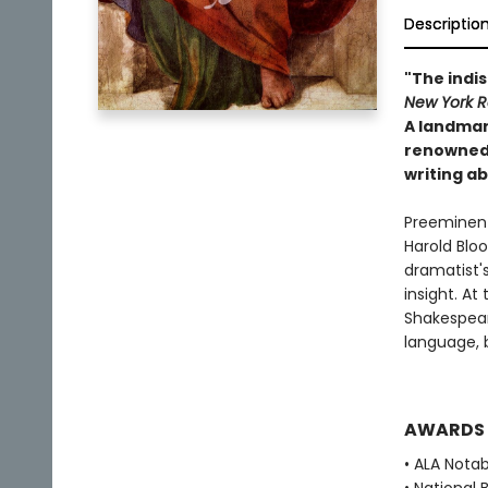
Descriptio
"The indis
New York R
A landmar
renowned a
writing a
Preeminent 
Harold Blo
dramatist's
insight. A
Shakespear
language, 
AWARDS
• ALA Nota