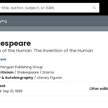
ying
espeare
n of the Human: The Invention of the Human
oom
:
Penguin Publishing Group
riticism
/
Shakespeare / Drama
y & Autobiography
/
Literary Figures
ack
Other editi
d:
Sep 01, 1999