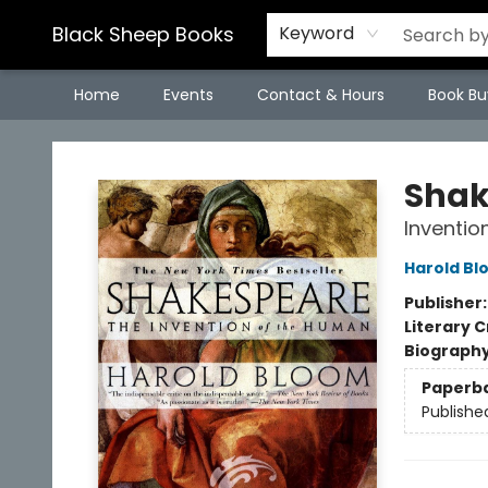
Black Sheep Books
Keyword
Home
Events
Contact & Hours
Book Bu
Black Sheep Books
Shak
Inventio
Harold Bl
Publisher
Literary C
Biograph
Paperb
Publishe