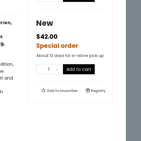
New
rien,
$42.00
s
g,
Special order
About 13 days for in-store pick up
dition,
Add to cart
he
wit and
Add to
favourites
Registry
sh