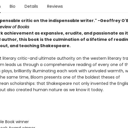
n
Bio
Details
Reviews
pensable critic on the indispensable writer." -Geoffrey O'B
eview of Books
k achievement as expansive, erudite, and passionate as it
uthor, this book is the culmination of a lifetime of readin
bout, and teaching Shakespeare.
literary critic-and ultimate authority on the western literary tra
om leads us through a comprehensive reading of every one of t
 plays, brilliantly illuminating each work with unrivaled warmth, 
t the same time, Bloom presents one of the boldest theses of
ean scholarships: that Shakespeare not only invented the Engli
but also created human nature as we know it today.
ble Book winner