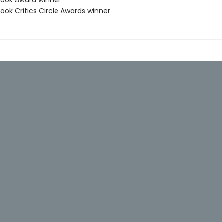
 Book Award winner
Book Critics Circle Awards winner