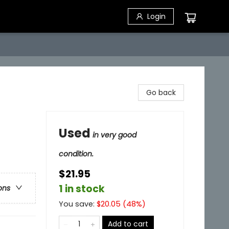
Login
Go back
Used
in very good
condition.
$21.95
1 in stock
ons
You save:
$
20.05
(
48
%)
Add to cart