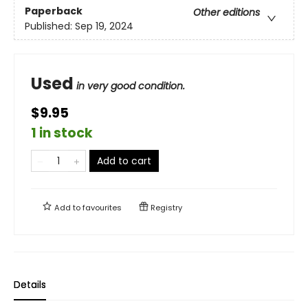
Paperback
Other editions
Published:
Sep 19, 2024
Used
in very good condition.
$9.95
1 in stock
Add to cart
Add to
favourites
Registry
Details