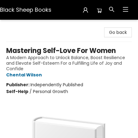
Black Sheep Books
Black Sheep Books
Go back
Mastering Self-Love For Women
A Modern Approach to Unlock Balance, Boost Resilience
and Elevate Self-Esteem For a Fulfilling Life of Joy and
Confide
Chental Wilson
Publisher:
Independently Published
Self-Help
/
Personal Growth