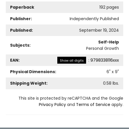
Paperback
192 pages
Publisher:
Independently Published
Published:
September 19, 2024
Self-Help
Subjects:
Personal Growth
EAN:
:
9798338116xxx
Show all digits
Physical Dimensions:
6
" x
9
"
Shipping Weight:
0.58
lbs.
This site is protected by reCAPTCHA and the Google
Privacy Policy
and
Terms of Service
apply.