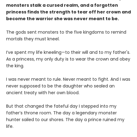
monsters stalk a cursed realm, and a forgotten
princess finds the strength to tear off her crown and
become the warrior she was never meant to be.
The gods sent monsters to the five kingdoms to remind
mortals they must kneel.
I’ve spent my life kneeling—to their will and to my father's.
As a princess, my only duty is to wear the crown and obey
the king.
I was never meant to rule. Never meant to fight. And I was
never supposed to be the daughter who sealed an
ancient treaty with her own blood.
But that changed the fateful day I stepped into my
father’s throne room. The day a legendary monster
hunter sailed to our shores. The day a prince ruined my
life.