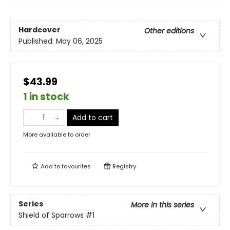
Hardcover
Other editions
Published:
May 06, 2025
$43.99
1 in stock
Add to cart
More available to order
Add to
favourites
Registry
Series
More in this series
Shield of Sparrows
#1