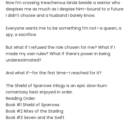
Now I’m crossing treacherous lands beside a warrior who
despises me as much as I despise him—bound to a future
I didn’t choose and a husband I barely know.
Everyone wants me to be something I’m not—a queen, a
spy, a sacrifice.
But what if I refused the role chosen for me? What if I
made my own rules? What if there’s power in being
underestimated?
And what if—for the first time—I reached for it?
The Shield of Sparrows trilogy is an epic slow-burn
romantasy best enjoyed in order.
Reading Order:
Book #1 Shield of Sparrows
Book #2 Rites of the Starling
Book #3 Seven and the Swift