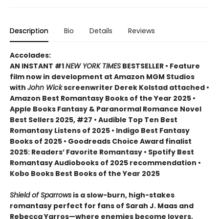
Description
Bio
Details
Reviews
Accolades:
AN INSTANT #1
NEW YORK TIMES
BESTSELLER • Feature
film now in development at Amazon MGM Studios
with
John Wick
screenwriter Derek Kolstad attached •
Amazon Best Romantasy Books of the Year 2025 •
Apple Books Fantasy & Paranormal Romance Novel
Best Sellers 2025, #27 • Audible Top Ten Best
Romantasy Listens of 2025 • Indigo Best Fantasy
Books of 2025 • Goodreads Choice Award finalist
2025: Readers’ Favorite Romantasy • Spotify Best
Romantasy Audiobooks of 2025 recommendation •
Kobo Books Best Books of the Year 2025
Shield of Sparrows
is a slow-burn, high-stakes
romantasy perfect for fans of Sarah J. Maas and
Rebecca Yarros—where enemies become lovers,