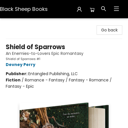
Black Sheep Books
Black Sheep Books
Go back
Shield of Sparrows
An Enemies-to-Lovers Epic Romantasy
Shield of Sparrows #1
Devney Perry
Publisher:
Entangled Publishing, LLC
Fiction
/
Romance - Fantasy / Fantasy - Romance /
Fantasy - Epic