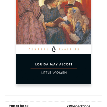
Paperback
Other editions