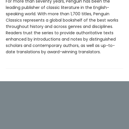
For more than seventy years, Penguin has been the
leading publisher of classic literature in the English-
speaking world. With more than 1,700 titles, Penguin
Classics represents a global bookshelf of the best works
throughout history and across genres and disciplines.
Readers trust the series to provide authoritative texts
enhanced by introductions and notes by distinguished
scholars and contemporary authors, as well as up-to-
date translations by award-winning translators.