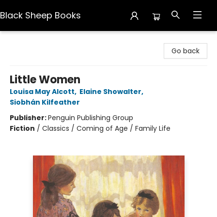
Black Sheep Books
Black Sheep Books
Go back
Little Women
Louisa May Alcott
,
Elaine Showalter
,
Siobhán Kilfeather
Publisher:
Penguin Publishing Group
Fiction
/
Classics / Coming of Age / Family Life