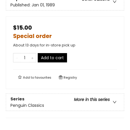
Published:
Jan 01, 1989
$15.00
Special order
About 13 days for in-store pick up
Add to cart
Add to
favourites
Registry
Series
More in this series
Penguin Classics