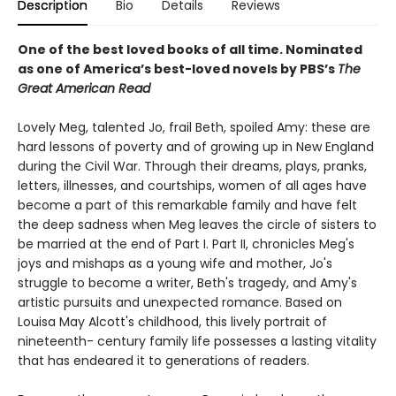
Description
Bio
Details
Reviews
One of the best loved books of all time.
Nominated
as one of America’s best-loved novels by PBS’s
The
Great American Read
Lovely Meg, talented Jo, frail Beth, spoiled Amy: these are
hard lessons of poverty and of growing up in New England
during the Civil War. Through their dreams, plays, pranks,
letters, illnesses, and courtships, women of all ages have
become a part of this remarkable family and have felt
the deep sadness when Meg leaves the circle of sisters to
be married at the end of Part I. Part II, chronicles Meg's
joys and mishaps as a young wife and mother, Jo's
struggle to become a writer, Beth's tragedy, and Amy's
artistic pursuits and unexpected romance. Based on
Louisa May Alcott's childhood, this lively portrait of
nineteenth- century family life possesses a lasting vitality
that has endeared it to generations of readers.