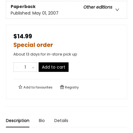
Paperback
Other editions
Published:
May 01, 2007
$14.99
Special order
About 13 days for in-store pick up
Add to cart
Add to
favourites
Registry
Description
Bio
Details