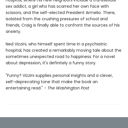
hospital, where his new neighbors include a transsexual
sex addict, a girl who has scarred her own face with
scissors, and the self-elected President Armelio. There,
isolated from the crushing pressures of school and
friends, Craig is finally able to confront the sources of his
anxiety.
Ned Vizzini, who himself spent time in a psychiatric
hospital, has created a remarkably moving tale about the
sometimes unexpected road to happiness. For a novel
about depression, it's definitely a funny story.
"Funny? Vizzini supplies personal insights and a clever,
self-deprecating tone that make the book an
entertaining read." -
The Washington Post