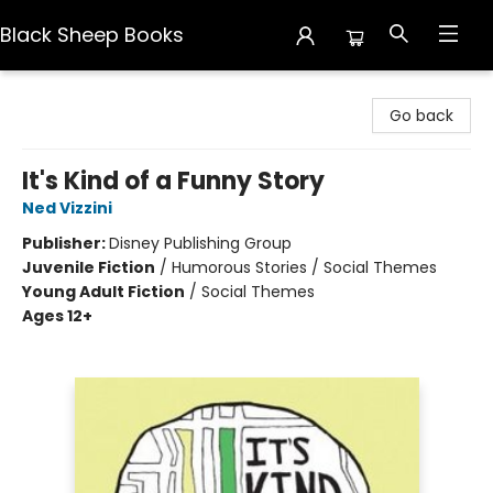
Black Sheep Books
Black Sheep Books
Go back
It's Kind of a Funny Story
Ned Vizzini
Publisher:
Disney Publishing Group
Juvenile Fiction
/
Humorous Stories / Social Themes
Young Adult Fiction
/
Social Themes
Ages 12+