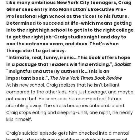
Like many ambitious New York City teenagers, Craig
Gilner sees entry into Manhattan's Executive Pre-
Professional High School as the ticket to his future.
Determined to succeed at life-which means getting
into the right high school to get into the right college
to get the right job-Craig studies night and day to
ace the entrance exam, and does. That's when
things start to get crazy.
"Intimate, real, funny, ironic...This book offers hope
in a package that readers will find enticing.",
Booklist
"Insightful and utterly authentic...this is an
important book.",
The New York Times Book Review
At his new school, Craig realizes that he isn't brilliant
compared to the other kids; he's just average, and maybe
not even that. He soon sees his once-perfect future
crumbling away. The stress becomes unbearable and
Craig stops eating and sleeping-until, one night, he nearly
kills himself.
Craig's suicidal episode gets him checked into a mental