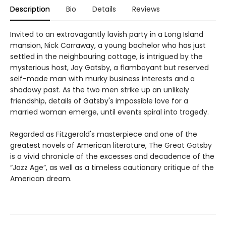
Description
Bio
Details
Reviews
Invited to an extravagantly lavish party in a Long Island
mansion, Nick Carraway, a young bachelor who has just
settled in the neighbouring cottage, is intrigued by the
mysterious host, Jay Gatsby, a flamboyant but reserved
self-made man with murky business interests and a
shadowy past. As the two men strike up an unlikely
friendship, details of Gatsby's impossible love for a
married woman emerge, until events spiral into tragedy.
Regarded as Fitzgerald's masterpiece and one of the
greatest novels of American literature, The Great Gatsby
is a vivid chronicle of the excesses and decadence of the
“Jazz Age”, as well as a timeless cautionary critique of the
American dream.