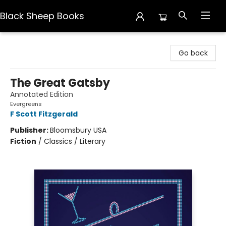
Black Sheep Books
Black Sheep Books
Go back
The Great Gatsby
Annotated Edition
Evergreens
F Scott Fitzgerald
Publisher:
Bloomsbury USA
Fiction
/
Classics / Literary