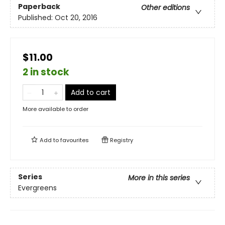
Paperback
Other editions
Published:
Oct 20, 2016
$11.00
2 in stock
Add to cart
More available to order
Add to
favourites
Registry
Series
More in this series
Evergreens