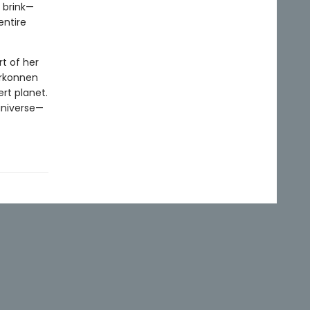
 brink—
entire
t of her
arkonnen
rt planet.
 universe—