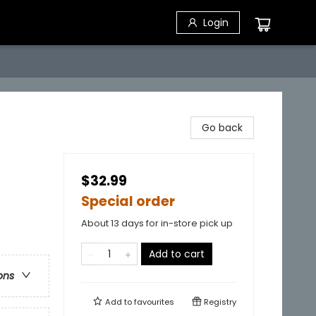
Login
Go back
$32.99
Special order
About 13 days for in-store pick up
Add to cart
ons
Add to
favourites
Registry