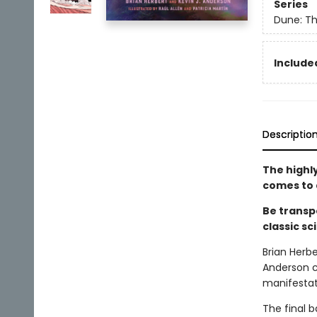
Series
Dune: Th
Included
Descriptio
The highl
comes to 
Be transp
classic sc
Brian Herbe
Anderson c
manifestati
The final b