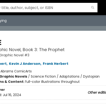
ying
E
hic Novel, Book 3: The Prophet
Graphic Novel #3
bert
,
Kevin J Anderson
,
Frank Herbert
:
Abrams ComicArts
Graphic Novels
/
Science Fiction / Adaptations / Dystopian
ons & Content:
full-color illustrations throughout
ver
Other editi
d:
Jul 16, 2024