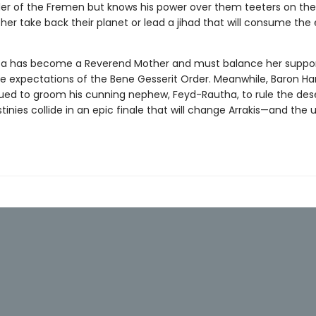
der of the Fremen but knows his power over them teeters on the
ither take back their planet or lead a jihad that will consume the 
ca has become a Reverend Mother and must balance her suppor
he expectations of the Bene Gesserit Order. Meanwhile, Baron H
ued to groom his cunning nephew, Feyd-Rautha, to rule the dese
estinies collide in an epic finale that will change Arrakis—and the