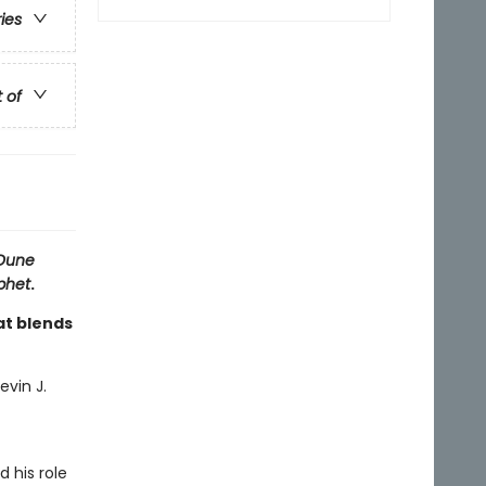
ries
t of
Dune
phet
.
at blends
evin J.
d his role