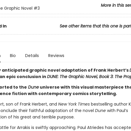
More in this se
e Graphic Novel
#3
 In
See other items that this one is par
n
Bio
Details
Reviews
y anticipated graphic novel adaptation of Frank Herbert’s
an epic conclusion in
DUNE: The Graphic Novel, Book 3: The Pro
orted to the
Dune
universe with this visual masterpiece th
ience fiction with contemporary comics storytelling.
rt, son of Frank Herbert, and
New York Times
bestselling author K
onclude their faithful adaptation of the novel
Dune
with Paul’s
on of his great and terrible purpose.
attle for Arrakis is swiftly approaching. Paul Atriedes has accepte