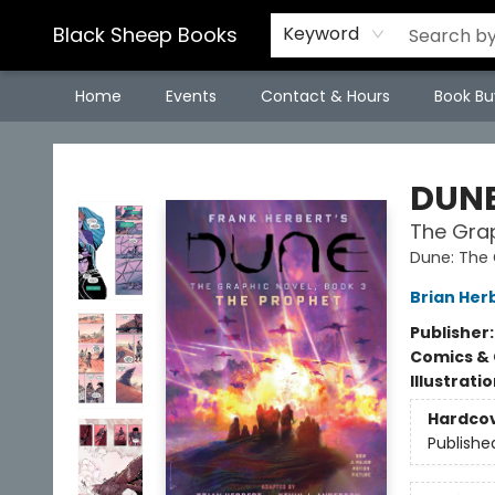
Black Sheep Books
Keyword
Home
Events
Contact & Hours
Book Bu
Black Sheep Books
DUN
The Grap
Dune: The 
Brian Her
Publisher
Comics & 
Illustrati
Hardco
Publishe