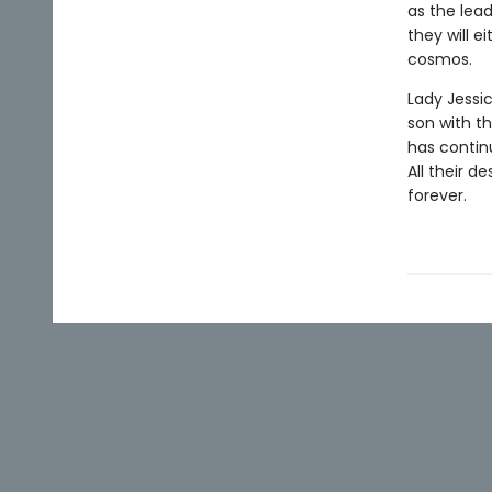
as the lea
they will e
cosmos.
Lady Jessi
son with t
has contin
All their d
forever.