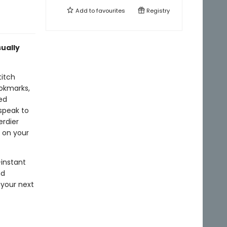
Add to
favourites
Registry
sually
titch
ookmarks,
hed
speak to
erdier
 on your
—instant
nd
 your next