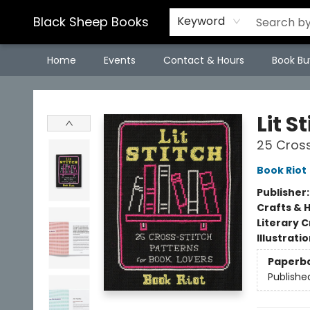
Black Sheep Books
Keyword
Home
Events
Contact & Hours
Book Bu
Black Sheep Books
Lit S
25 Cross
Book Riot
Publisher
Crafts & 
Literary C
Illustrati
Paperb
Publishe