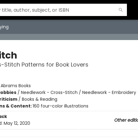
ying
titch
-Stitch Patterns for Book Lovers
:
Abrams Books
Hobbies
/
Needlework - Cross-Stitch / Needlework - Embroidery
riticism
/
Books & Reading
ons & Content:
160 four-color illustrations
ack
Other editi
d:
May 12, 2020