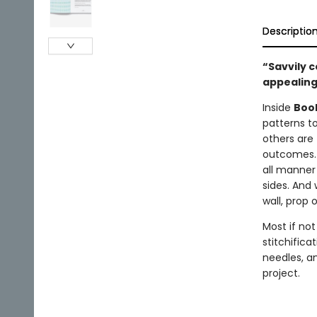
Descriptio
“Savvily c
appealing 
Inside
Book
patterns to
others are 
outcomes. 
all manner 
sides. And
wall, prop 
Most if no
stitchifica
needles, a
project.