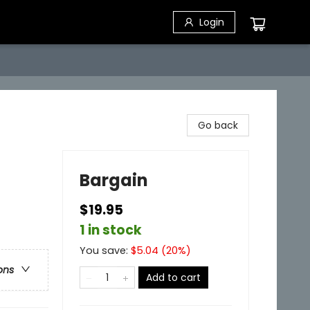
Login
Go back
Bargain
$19.95
1 in stock
You save:
$
5.04
(
20
%)
ons
Add to cart