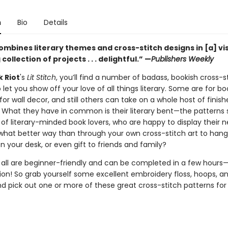
n
Bio
Details
ombines literary themes and cross-stitch designs in [a] vi
collection of projects . . . delightful.” —
Publishers Weekly
 Riot
's
Lit Stitch
, you’ll find a number of badass, bookish cross-s
 let you show off your love of all things literary. Some are for b
for wall decor, and still others can take on a whole host of finis
What they have in common is their literary bent—the patterns 
of literary-minded book lovers, who are happy to display their n
 what better way than through your own cross-stitch art to hang
on your desk, or even gift to friends and family?
t all are beginner-friendly and can be completed in a few hours
tion! So grab yourself some excellent embroidery floss, hoops, a
nd pick out one or more of these great cross-stitch patterns for