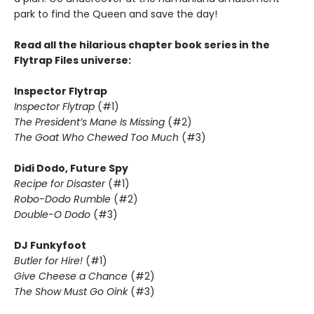
park to find the Queen and save the day!
Read all the hilarious chapter book series in the
Flytrap Files universe:
Inspector Flytrap
Inspector Flytrap
(#1)
The President’s Mane Is Missing
(#2)
The Goat Who Chewed Too Much
(#3)
Didi Dodo, Future Spy
Recipe for Disaster
(#1)
Robo-Dodo Rumble
(#2)
Double-O Dodo
(#3)
DJ Funkyfoot
Butler for Hire!
(#1)
Give Cheese a Chance
(#2)
The Show Must Go Oink
(#3)