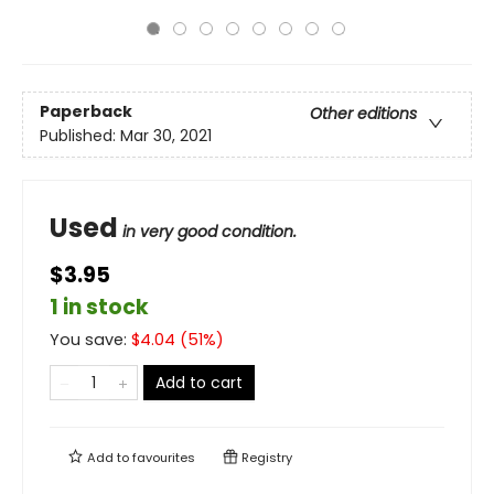
Paperback
Other editions
Published:
Mar 30, 2021
Used
in very good condition.
$3.95
1 in stock
You save:
$
4.04
(
51
%)
Add to cart
Add to
favourites
Registry