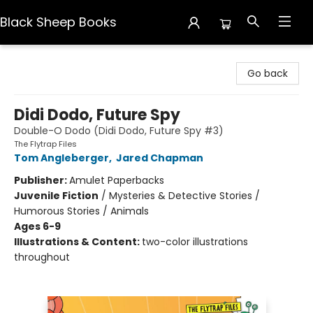
Black Sheep Books
Black Sheep Books
Go back
Didi Dodo, Future Spy
Double-O Dodo (Didi Dodo, Future Spy #3)
The Flytrap Files
Tom Angleberger
,
Jared Chapman
Publisher:
Amulet Paperbacks
Juvenile Fiction
/
Mysteries & Detective Stories /
Humorous Stories / Animals
Ages 6-9
Illustrations & Content:
two-color illustrations
throughout