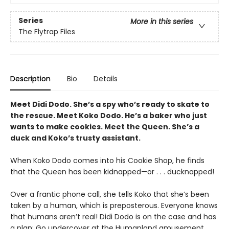
Series
More in this series
The Flytrap Files
Description
Bio
Details
Meet Didi Dodo. She
’
s a spy who
’
s ready to skate to
the rescue. Meet Koko Dodo. He
’
s a baker who just
wants to make cookies. Meet the Queen. She
’
s a
duck and Koko
’
s trusty assistant.
When Koko Dodo comes into his Cookie Shop, he finds
that the Queen has been kidnapped—or . . . ducknapped!
Over a frantic phone call, she tells Koko that she’s been
taken by a human, which is preposterous. Everyone knows
that humans aren’t real! Didi Dodo is on the case and has
a plan: Go undercover at the Humanland amusement