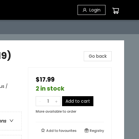
Login
19)
Go back
$17.99
us /
2 in stock
Add to cart
More available to order
ons
Add to
favourites
Registry