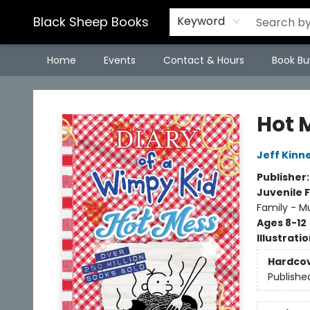
Black Sheep Books
Keyword
Home
Events
Contact & Hours
Book Bu
Black Sheep Books
Hot 
Jeff Kinn
Publisher
Juvenile F
Family - M
Ages 8-12
Illustrati
Hardco
Publishe