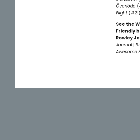
Överlöde
(
Flight
(#21
See the W
Friendly b
Rowley Je
Journal
|
R
Awesome Fr