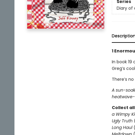
Series
Diary of
Descriptio
1 Enormous
In book 19 
Greg’s coo
There’s no
A sun-soak
heatwave-l
Collect al
a Wimpy Ki
Ugly Truth
Long Haul
(
Meltdown
(