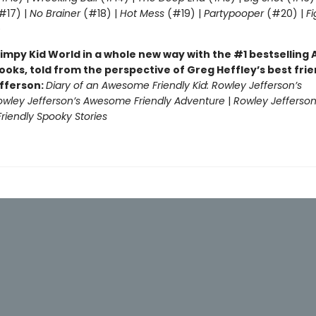
#17) |
No Brainer
(#18) |
Hot Mess
(#19) |
Partypooper
(#20) |
Fi
)
impy Kid World in a whole new way with the #1 bestsellin
ooks, told from the perspective of Greg Heffley’s best fri
fferson:
Diary of an Awesome Friendly Kid: Rowley Jefferson’s
owley Jefferson’s Awesome Friendly Adventure
|
Rowley Jefferson
iendly Spooky Stories