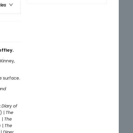
ries
effley.
 Kinney,
e surface.
and
:
Diary of
) |
The
 |
The
) |
The
 |
Diper