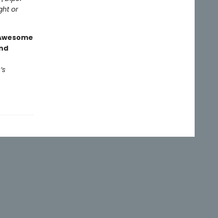
ght or
g Awesome
end
’s