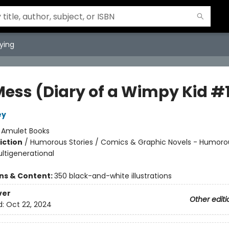
ying
Mess (Diary of a Wimpy Kid #
ey
:
Amulet Books
iction
/
Humorous Stories / Comics & Graphic Novels - Humoro
ultigenerational
ons & Content:
350 black-and-white illustrations
ver
Other editi
d:
Oct 22, 2024