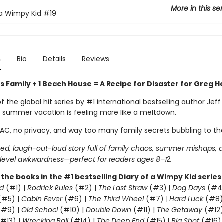
More in this se
 a Wimpy Kid
#19
n
Bio
Details
Reviews
 Family + 1 Beach House = A Recipe for Disaster for Greg H
of the global hit series by #1 international bestselling author Jeff
l summer vacation is feeling more like a meltdown.
 AC, no privacy, and way too many family secrets bubbling to th
ed, laugh-out-loud story full of family chaos, summer mishaps, 
evel awkwardness—perfect for readers ages 8–12.
l the books in the #1 bestselling Diary of a Wimpy Kid series
d
(#1) |
Rodrick Rules
(#2) |
The Last Straw
(#3) |
Dog Days
(#4
(#5) |
Cabin Fever
(#6) |
The Third Wheel
(#7) |
Hard Luck
(#8)
#9) |
Old School
(#10) |
Double Down
(#11) |
The Getaway
(#12
#13) |
Wrecking Ball
(#14) |
The Deep End
(#15) |
Big Shot
(#16)