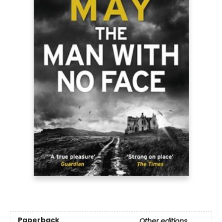
Paperback
Other editions