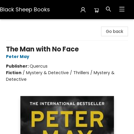
Black Sheep Books
Black Sheep Books
Go back
The Man with No Face
Peter May
Publisher:
Quercus
Fiction
/
Mystery & Detective / Thrillers / Mystery &
Detective