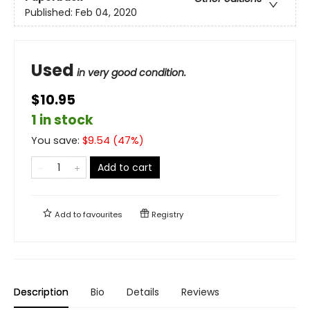
Published:
Feb 04, 2020
Used
in very good condition.
$10.95
1 in stock
You save:
$
9.54
(
47
%)
Add to cart
Add to
favourites
Registry
Description
Bio
Details
Reviews