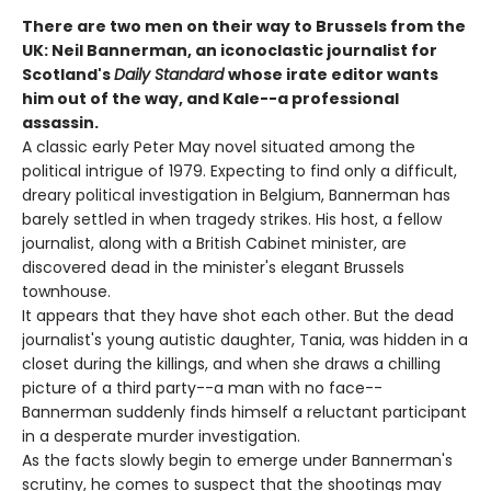
There are two men on their way to Brussels from the
UK: Neil Bannerman, an iconoclastic journalist for
Scotland's
Daily Standard
whose irate editor wants
him out of the way, and Kale--a professional
assassin.
A classic early Peter May novel situated among the
political intrigue of 1979. Expecting to find only a difficult,
dreary political investigation in Belgium, Bannerman has
barely settled in when tragedy strikes. His host, a fellow
journalist, along with a British Cabinet minister, are
discovered dead in the minister's elegant Brussels
townhouse.
It appears that they have shot each other. But the dead
journalist's young autistic daughter, Tania, was hidden in a
closet during the killings, and when she draws a chilling
picture of a third party--a man with no face--
Bannerman suddenly finds himself a reluctant participant
in a desperate murder investigation.
As the facts slowly begin to emerge under Bannerman's
scrutiny, he comes to suspect that the shootings may