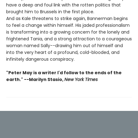
have a deep and foul link with the rotten politics that
brought him to Brussels in the first place.
And as Kale threatens to strike again, Bannerman begins
to feel a change within himself. His jaded professionalism
is transforming into a growing concern for the lonely and
frightened Tania, and a strong attraction to a courageous
woman named Sally--drawing him out of himself and
into the very heart of a profound, cold-blooded, and
infinitely dangerous conspiracy.
"Peter May is a writer I'd follow to the ends of the
earth." --Marilyn Stasio,
New York Times