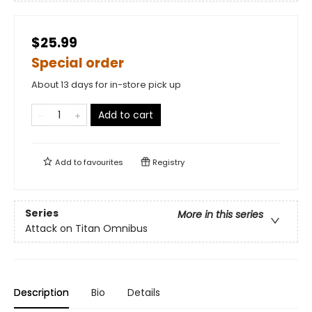
$25.99
Special order
About 13 days for in-store pick up
Add to cart
Add to
favourites
Registry
Series
More in this series
Attack on Titan Omnibus
Description
Bio
Details