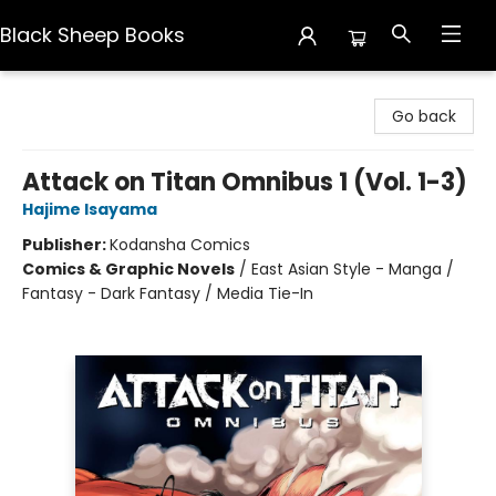
Black Sheep Books
Black Sheep Books
Go back
Attack on Titan Omnibus 1 (Vol. 1-3)
Hajime Isayama
Publisher:
Kodansha Comics
Comics & Graphic Novels
/
East Asian Style - Manga /
Fantasy - Dark Fantasy / Media Tie-In