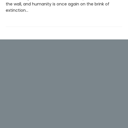
the wall, and humanity is once again on the brink of
extinction…