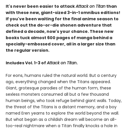
It's never been easier to attack
Attack on Titan
than
with these new, giant-sized 3-in-1 omnibus editions!
If you've been waiting for the final anime season to
check out the do-or-die shonen adventure that
defined a decade, now's your chance. These new
books tuck almost 600 pages of manga behind a
specially-embossed cover, all in a larger size than
the regular version.
Includes Vol. 1-3 of
Attack on Titan
.
For eons, humans ruled the natural world. But a century
ago, everything changed when the Titans appeared.
Giant, grotesque parodies of the human form, these
sexless monsters consumed all but a few thousand
human beings, who took refuge behind giant walls. Today,
the threat of the Titans is a distant memory, and a boy
named Eren yearns to explore the world beyond the wall.
But what began as a childish dream will become an all-
too-real nightmare when a Titan finally knocks a hole in