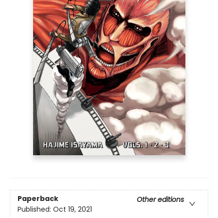
Paperback
Other editions
Published:
Oct 19, 2021