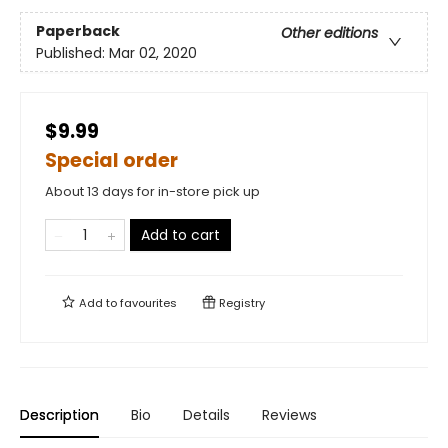
Paperback
Other editions
Published:
Mar 02, 2020
$9.99
Special order
About 13 days for in-store pick up
Add to cart
Add to
favourites
Registry
Description
Bio
Details
Reviews