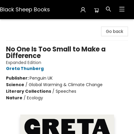
Black Sheep Books
Black Sheep Books
Go back
No One Is Too Small to Make a
Difference
Expanded Edition
Greta Thunberg
Publisher:
Penguin UK
Science
/
Global Warming & Climate Change
Literary Collections
/
Speeches
Nature
/
Ecology