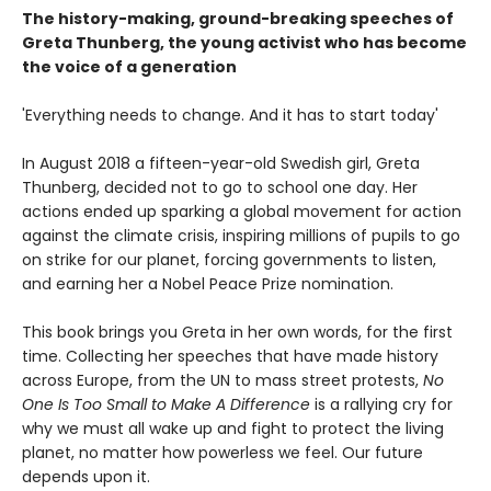
The history-making, ground-breaking speeches of
Greta Thunberg, the young activist who has become
the voice of a generation
'Everything needs to change. And it has to start today'
In August 2018 a fifteen-year-old Swedish girl, Greta
Thunberg, decided not to go to school one day. Her
actions ended up sparking a global movement for action
against the climate crisis, inspiring millions of pupils to go
on strike for our planet, forcing governments to listen,
and earning her a Nobel Peace Prize nomination.
This book brings you Greta in her own words, for the first
time. Collecting her speeches that have made history
across Europe, from the UN to mass street protests,
No
One Is Too Small to Make A Difference
is a rallying cry for
why we must all wake up and fight to protect the living
planet, no matter how powerless we feel. Our future
depends upon it.