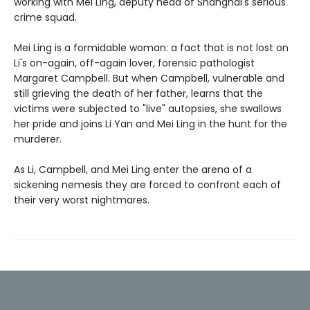
working with Mei Ling, deputy head of Shanghai's serious
crime squad.
Mei Ling is a formidable woman: a fact that is not lost on
Li's on-again, off-again lover, forensic pathologist
Margaret Campbell. But when Campbell, vulnerable and
still grieving the death of her father, learns that the
victims were subjected to "live" autopsies, she swallows
her pride and joins Li Yan and Mei Ling in the hunt for the
murderer.
As Li, Campbell, and Mei Ling enter the arena of a
sickening nemesis they are forced to confront each of
their very worst nightmares.