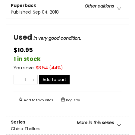
Paperback
Other editions
Published:
Sep 04, 2018
Used
in very good condition.
$10.95
1 in stock
You save:
$
8.54
(
44
%)
Add to cart
Add to
favourites
Registry
Series
More in this series
China Thrillers