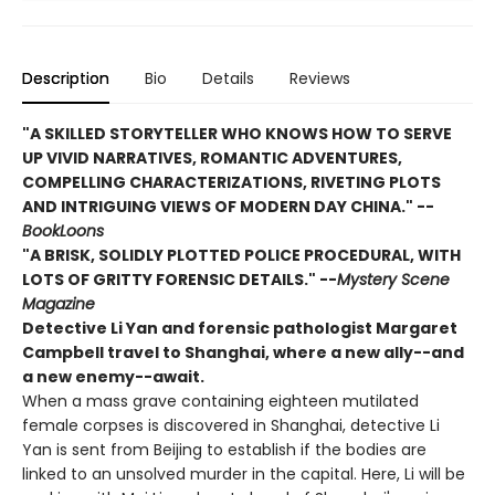
Description
Bio
Details
Reviews
"A SKILLED STORYTELLER WHO KNOWS HOW TO SERVE
UP VIVID NARRATIVES, ROMANTIC ADVENTURES,
COMPELLING CHARACTERIZATIONS, RIVETING PLOTS
AND INTRIGUING VIEWS OF MODERN DAY CHINA." --
BookLoons
"A BRISK, SOLIDLY PLOTTED POLICE PROCEDURAL, WITH
LOTS OF GRITTY FORENSIC DETAILS." --
Mystery Scene
Magazine
Detective Li Yan and forensic pathologist Margaret
Campbell travel to Shanghai, where a new ally--and
a new enemy--await.
When a mass grave containing eighteen mutilated
female corpses is discovered in Shanghai, detective Li
Yan is sent from Beijing to establish if the bodies are
linked to an unsolved murder in the capital. Here, Li will be