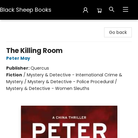
Black Sheep Books
Black Sheep Books
Go back
The Killing Room
Peter May
Publisher:
Quercus
Fiction
/
Mystery & Detective - International Crime &
Mystery / Mystery & Detective - Police Procedural /
Mystery & Detective - Women Sleuths