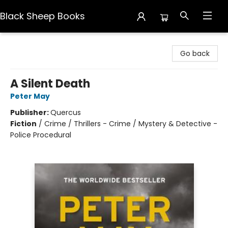
Black Sheep Books
Black Sheep Books
Go back
A Silent Death
Peter May
Publisher:
Quercus
Fiction
/
Crime / Thrillers - Crime / Mystery & Detective -
Police Procedural