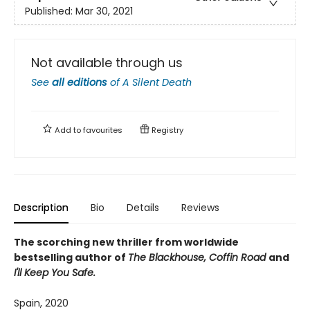
Published:
Mar 30, 2021
Not available through us
See
all editions
of
A Silent Death
Add to
favourites
Registry
Description
Bio
Details
Reviews
The scorching new thriller from worldwide
bestselling author of
The Blackhouse, Coffin Road
and
I'll Keep You Safe.
Spain, 2020