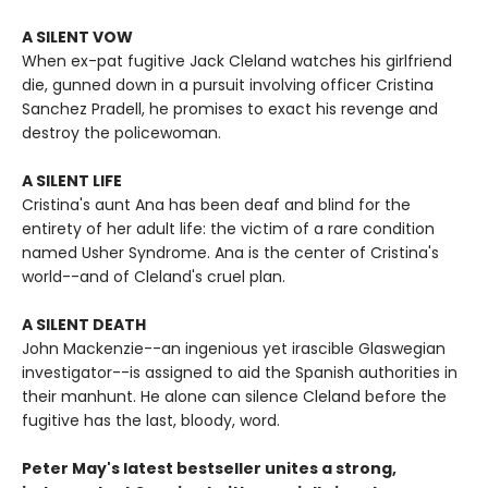
A SILENT VOW
When ex-pat fugitive Jack Cleland watches his girlfriend
die, gunned down in a pursuit involving officer Cristina
Sanchez Pradell, he promises to exact his revenge and
destroy the policewoman.
A SILENT LIFE
Cristina's aunt Ana has been deaf and blind for the
entirety of her adult life: the victim of a rare condition
named Usher Syndrome. Ana is the center of Cristina's
world--and of Cleland's cruel plan.
A SILENT DEATH
John Mackenzie--an ingenious yet irascible Glaswegian
investigator--is assigned to aid the Spanish authorities in
their manhunt. He alone can silence Cleland before the
fugitive has the last, bloody, word.
Peter May's latest bestseller unites a strong,