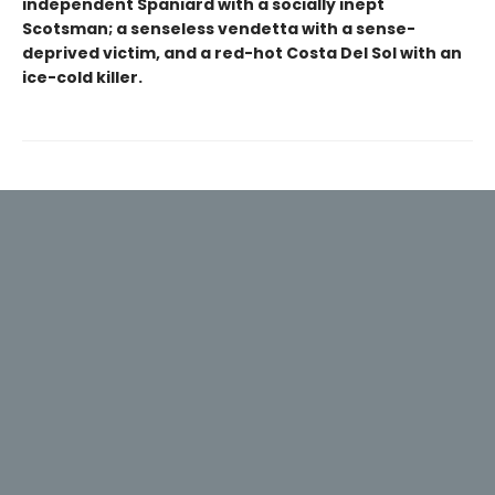
independent Spaniard with a socially inept
Scotsman; a senseless vendetta with a sense-
deprived victim, and a red-hot Costa Del Sol with an
ice-cold killer.