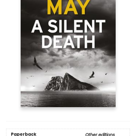
Paperback
Other editions