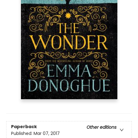
Paperback
Other editions
Published:
Mar 07, 2017