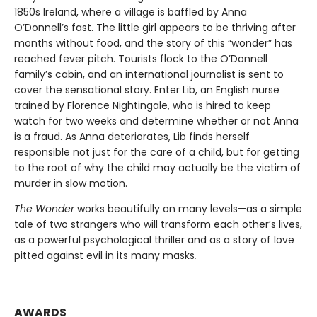
1850s Ireland, where a village is baffled by Anna
O’Donnell’s fast. The little girl appears to be thriving after
months without food, and the story of this “wonder” has
reached fever pitch. Tourists flock to the O’Donnell
family’s cabin, and an international journalist is sent to
cover the sensational story. Enter Lib, an English nurse
trained by Florence Nightingale, who is hired to keep
watch for two weeks and determine whether or not Anna
is a fraud. As Anna deteriorates, Lib finds herself
responsible not just for the care of a child, but for getting
to the root of why the child may actually be the victim of
murder in slow motion.
The Wonder
works beautifully on many levels—as a simple
tale of two strangers who will transform each other’s lives,
as a powerful psychological thriller and as a story of love
pitted against evil in its many masks
.
AWARDS