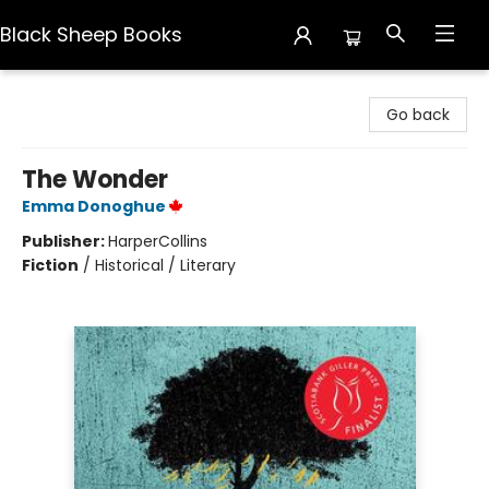
Black Sheep Books
Black Sheep Books
Go back
The Wonder
Emma Donoghue
Publisher:
HarperCollins
Fiction
/
Historical / Literary