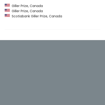
Giller Prize, Canada
Giller Prize, Canada
Scotiabank Giller Prize, Canada