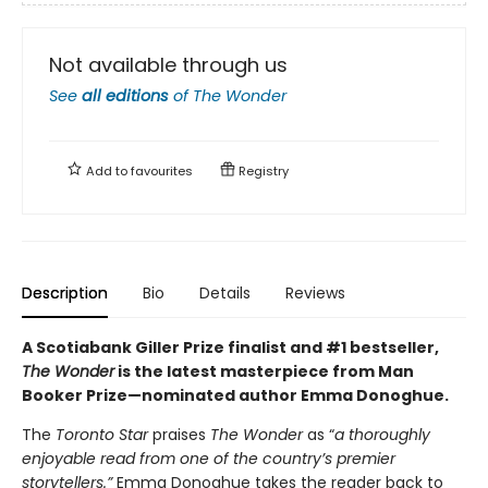
Not available through us
See
all editions
of
The Wonder
Add to
favourites
Registry
Description
Bio
Details
Reviews
A Scotiabank Giller Prize finalist and #1 bestseller,
The Wonder
is the latest masterpiece from Man
Booker Prize—nominated author Emma Donoghue.
The
Toronto Star
praises
The Wonder
as “
a thoroughly
enjoyable read from one of the country’s premier
storytellers.”
Emma Donoghue takes the reader back to