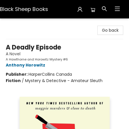
Black Sheep Books
Black Sheep Books
Go back
A Deadly Episode
A Novel
A Hawthorne and Horowitz Mystery #6
Anthony Horowitz
Publisher:
HarperCollins Canada
Fiction
/
Mystery & Detective - Amateur Sleuth