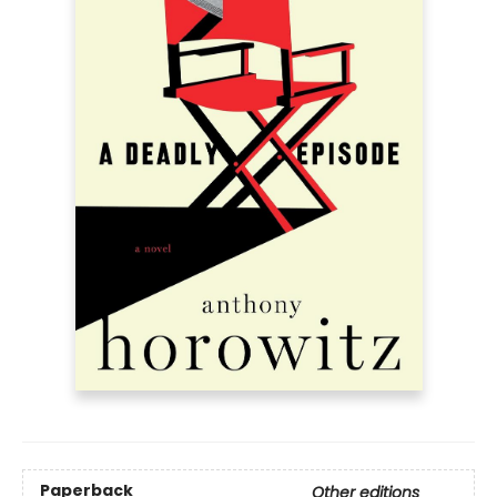
Paperback
Other editions