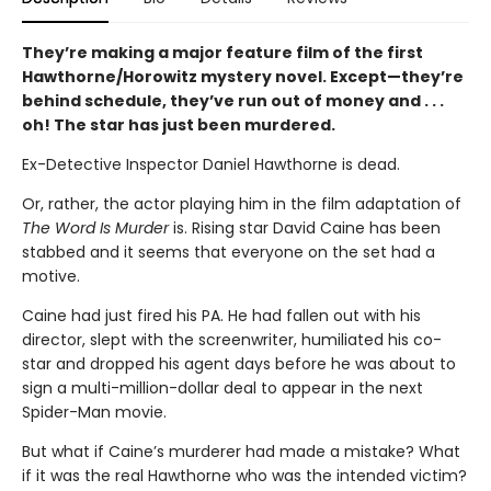
They’re making a major feature film of the first
Hawthorne/Horowitz mystery novel. Except—they’re
behind schedule, they’ve run out of money and . . .
oh! The star has just been murdered.
Ex-Detective Inspector Daniel Hawthorne is dead.
Or, rather, the actor playing him in the film adaptation of
The Word Is Murder
is. Rising star David Caine has been
stabbed and it seems that everyone on the set had a
motive.
Caine had just fired his PA. He had fallen out with his
director, slept with the screenwriter, humiliated his co-
star and dropped his agent days before he was about to
sign a multi-million-dollar deal to appear in the next
Spider-Man movie.
But what if Caine’s murderer had made a mistake? What
if it was the real Hawthorne who was the intended victim?