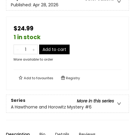
Published:
Apr 28, 2026
$24.99
1 in stock
Add to cart
More available to order
Add to
favourites
Registry
Series
More in this series
A Hawthorne and Horowitz Mystery
#6
Description
Bio
Details
Reviews