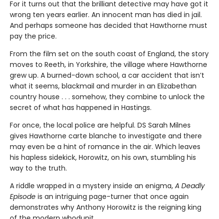
For it turns out that the brilliant detective may have got it
wrong ten years earlier. An innocent man has died in jail.
And perhaps someone has decided that Hawthorne must
pay the price.
From the film set on the south coast of England, the story
moves to Reeth, in Yorkshire, the village where Hawthorne
grew up. A burned-down school, a car accident that isn’t
what it seems, blackmail and murder in an Elizabethan
country house . . . somehow, they combine to unlock the
secret of what has happened in Hastings.
For once, the local police are helpful. DS Sarah Milnes
gives Hawthorne carte blanche to investigate and there
may even be a hint of romance in the air. Which leaves
his hapless sidekick, Horowitz, on his own, stumbling his
way to the truth.
A riddle wrapped in a mystery inside an enigma,
A Deadly
Episode
is an intriguing page-turner that once again
demonstrates why Anthony Horowitz is the reigning king
of the modern whodunit.