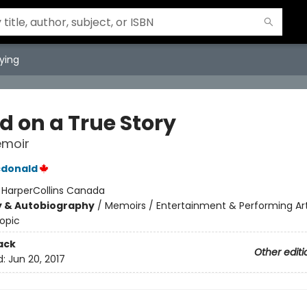
ying
d on a True Story
emoir
donald
:
HarperCollins Canada
y & Autobiography
/
Memoirs / Entertainment & Performing Ar
opic
ack
Other editi
d:
Jun 20, 2017