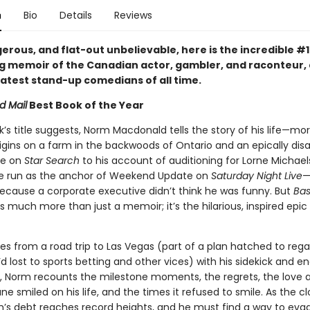
n
Bio
Details
Reviews
erous, and flat-out unbelievable, here is the incredible #1
ng memoir of the Canadian actor, gambler, and raconteur,
eatest stand-up comedians of all time.
d Mail
Best Book of the Year
k’s title suggests, Norm Macdonald tells the story of his life—mo
igins on a farm in the backwoods of Ontario and an epically dis
ce on
Star Search
to his account of auditioning for Lorne Michael
 run as the anchor of Weekend Update on
Saturday Night Live
—
because a corporate executive didn’t think he was funny. But
Bas
s much more than just a memoir; it’s the hilarious, inspired epic
es from a road trip to Las Vegas (part of a plan hatched to rega
d lost to sports betting and other vices) with his sidekick and en
 Norm recounts the milestone moments, the regrets, the love af
ne smiled on his life, and the times it refused to smile. As the cl
’s debt reaches record heights, and he must find a way to eva