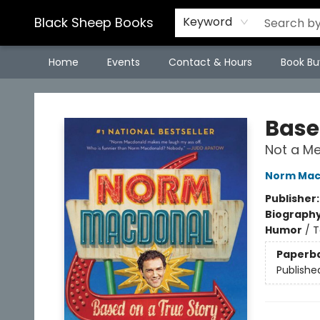
Black Sheep Books
Keyword
Home
Events
Contact & Hours
Book Bu
Black Sheep Books
Base
Not a M
Norm Mac
Publisher
Biograph
Humor
/
T
Paperb
Publishe