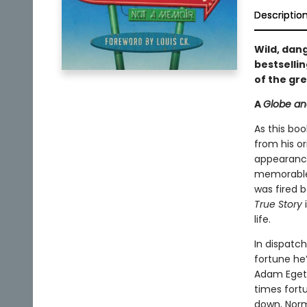
Descriptio
Wild, dang
bestselli
of the gr
A
Globe an
As this boo
from his or
appearan
memorable
was fired 
True Story
i
life.
In dispatch
fortune he’
Adam Eget,
times fortu
down, Norm