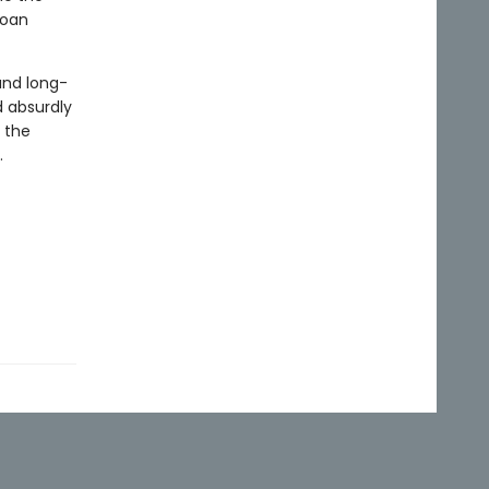
loan
and long-
d absurdly
 the
.