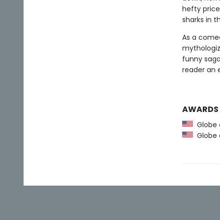
hefty pric
sharks in t
As a comed
mythologize
funny saga
reader an 
AWARDS
Globe a
Globe a