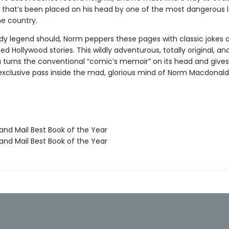
e that’s been placed on his head by one of the most dangerous 
he country.
y legend should, Norm peppers these pages with classic jokes 
d Hollywood stories. This wildly adventurous, totally original, an
 turns the conventional “comic’s memoir” on its head and gives
exclusive pass inside the mad, glorious mind of Norm Macdonald
nd Mail Best Book of the Year
nd Mail Best Book of the Year