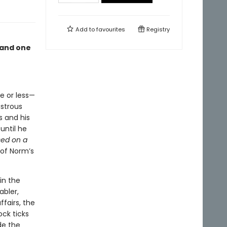
Add to
favourites
Registry
 and one
re or less—
astrous
s and his
until he
ed on a
 of Norm’s
in the
abler,
fairs, the
ock ticks
de the