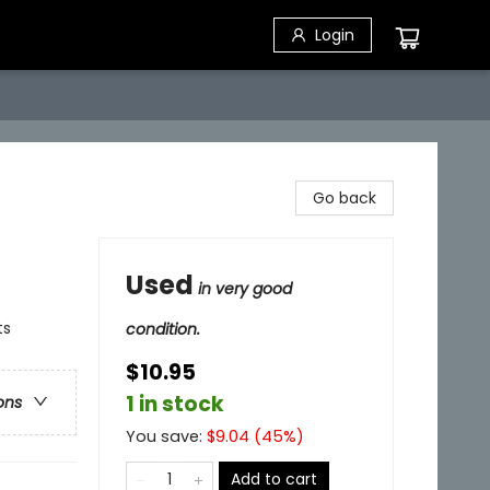
Login
Go back
Used
in very good
ts
condition.
$10.95
1 in stock
ons
You save:
$
9.04
(
45
%)
Add to cart