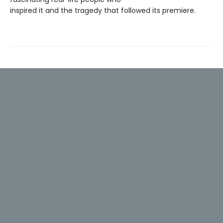
inspired it and the tragedy that followed its premiere.