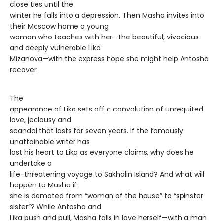
close ties until the
winter he falls into a depression. Then Masha invites into
their Moscow home a young
woman who teaches with her—the beautiful, vivacious
and deeply vulnerable Lika
Mizanova—with the express hope she might help Antosha
recover.
The
appearance of Lika sets off a convolution of unrequited
love, jealousy and
scandal that lasts for seven years. If the famously
unattainable writer has
lost his heart to Lika as everyone claims, why does he
undertake a
life-threatening voyage to Sakhalin Island? And what will
happen to Masha if
she is demoted from “woman of the house” to “spinster
sister”? While Antosha and
Lika push and pull, Masha falls in love herself—with a man