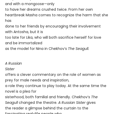
and with a mongoose—only
to have her dreams crushed twice. From her own
heartbreak Masha comes to recognize the harm that she
has
done to her friends by encouraging their involvement
with Antosha, but it is
too late for Lika, who will both sacrifice herself for love
and be immortalized
as the model for Nina in Chekhov’s
The Seagull.
A Russian
Sister
offers a clever commentary on the role of women as
prey for male needs and inspiration,
a role they continue to play today. At the same time the
novel is a plea for
sisterhood, both familial and friendly. Chekhov’s
The
Seagull
changed the theatre.
A Russian
Sister
gives
the reader a glimpse behind the curtain to the
fascinating real-life people who