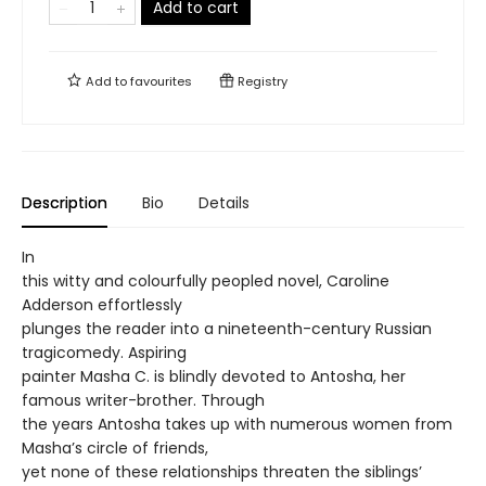
Add to cart
Add to
favourites
Registry
Description
Bio
Details
In
this witty and colourfully peopled novel, Caroline
Adderson effortlessly
plunges the reader into a nineteenth-century Russian
tragicomedy. Aspiring
painter Masha C. is blindly devoted to Antosha, her
famous writer-brother. Through
the years Antosha takes up with numerous women from
Masha’s circle of friends,
yet none of these relationships threaten the siblings’