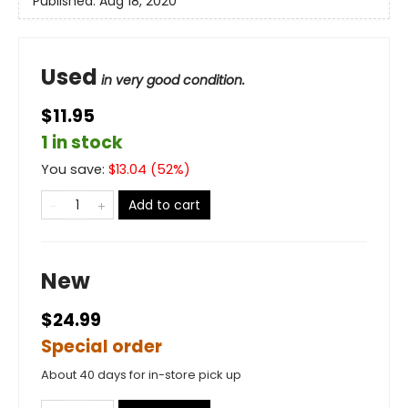
Published:
Aug 18, 2020
Used
in very good condition.
$11.95
1 in stock
You save:
$
13.04
(
52
%)
Add to cart
New
$24.99
Special order
About 40 days for in-store pick up