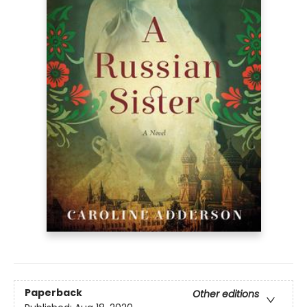
Paperback
Other editions