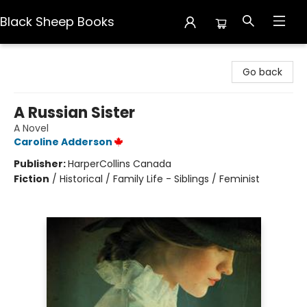
Black Sheep Books
Black Sheep Books
Go back
A Russian Sister
A Novel
Caroline Adderson
Publisher:
HarperCollins Canada
Fiction
/
Historical / Family Life - Siblings / Feminist