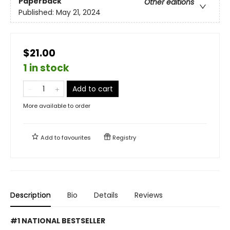
Paperback
Other editions
Published:
May 21, 2024
$21.00
1 in stock
Add to cart
More available to order
Add to
favourites
Registry
Description
Bio
Details
Reviews
#1 NATIONAL BESTSELLER