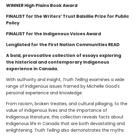
WINNER High Plains Book Award
FINALIST for the Writers’ Trust Balsillie Prize for Public
Policy
FINALIST for the Indigenous Voices Award
Longlisted for the First Nation Communities READ
A
bold, provocative collection of essays exploring
the historical and contemporary Indigenous
experience in Canada.
With authority and insight,
Truth Telling
examines a wide
range of Indigenous issues framed by Michelle Good’s
personal experience and knowledge.
From racism, broken treaties, and cultural pillaging, to the
value of Indigenous lives and the importance of
Indigenous literature, this collection reveals facts about
Indigenous life in Canada that are both devastating and
enlightening.
Truth Telling
also demonstrates the myths