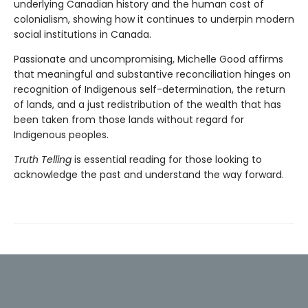
underlying Canadian history and the human cost of
colonialism, showing how it continues to underpin modern
social institutions in Canada.
Passionate and uncompromising, Michelle Good affirms
that meaningful and substantive reconciliation hinges on
recognition of Indigenous self-determination, the return
of lands, and a just redistribution of the wealth that has
been taken from those lands without regard for
Indigenous peoples.
Truth Telling
is essential reading for those looking to
acknowledge the past and understand the way forward.