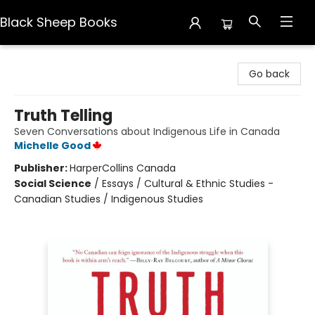
Black Sheep Books
Black Sheep Books
Go back
Truth Telling
Seven Conversations about Indigenous Life in Canada
Michelle Good
Publisher:
HarperCollins Canada
Social Science
/
Essays / Cultural & Ethnic Studies -
Canadian Studies / Indigenous Studies