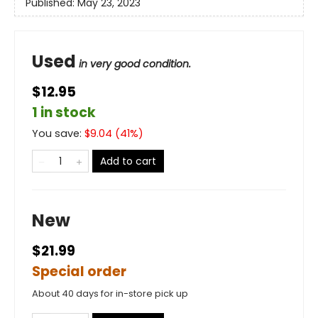
Published:
May 23, 2023
Used
in very good condition.
$12.95
1 in stock
You save:
$
9.04
(
41
%)
Add to cart
New
$21.99
Special order
About 40 days for in-store pick up