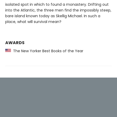
isolated spot in which to found a monastery. Drifting out
into the Atlantic, the three men find the impossibly steep,
bare island known today as Skellig Michael. In such a
place, what will survival mean?
AWARDS
The New Yorker Best Books of the Year