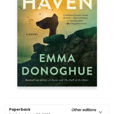
Paperback
Other editions