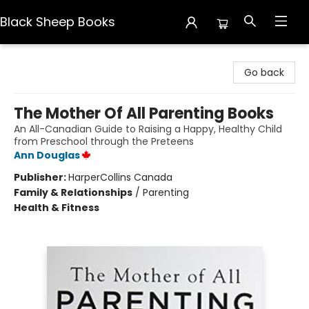
Black Sheep Books
Black Sheep Books
Go back
The Mother Of All Parenting Books
An All-Canadian Guide to Raising a Happy, Healthy Child
from Preschool through the Preteens
Ann Douglas
Publisher:
HarperCollins Canada
Family & Relationships
/
Parenting
Health & Fitness