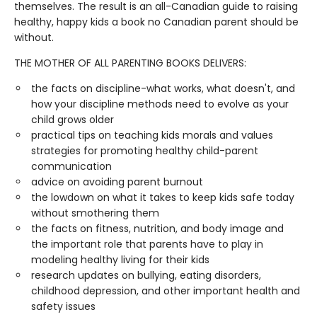
themselves. The result is an all-Canadian guide to raising
healthy, happy kids a book no Canadian parent should be
without.
THE MOTHER OF ALL PARENTING BOOKS DELIVERS:
the facts on discipline-what works, what doesn't, and
how your discipline methods need to evolve as your
child grows older
practical tips on teaching kids morals and values
strategies for promoting healthy child-parent
communication
advice on avoiding parent burnout
the lowdown on what it takes to keep kids safe today
without smothering them
the facts on fitness, nutrition, and body image and
the important role that parents have to play in
modeling healthy living for their kids
research updates on bullying, eating disorders,
childhood depression, and other important health and
safety issues