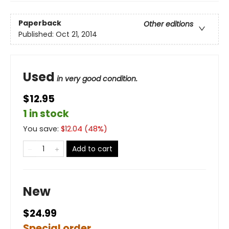
Paperback
Other editions
Published:
Oct 21, 2014
Used
in very good condition.
$12.95
1 in stock
You save:
$
12.04
(
48
%)
Add to cart
New
$24.99
Special order