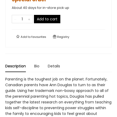
About 40 days for in-store pick up
Add to cart
Add to
favourites
Registry
Description
Bio
Details
Parenting is the toughest job on the planet. Fortunately,
Canadian parents have Ann Douglas to turn to as their
guide. Using her trademark non-bossy approach to all of
the perennial parenting hot topics, Douglas has pulled
together the latest research on everything from teaching
kids self-discipline to preventing power struggles within
the family to encouraging kids to feel great about