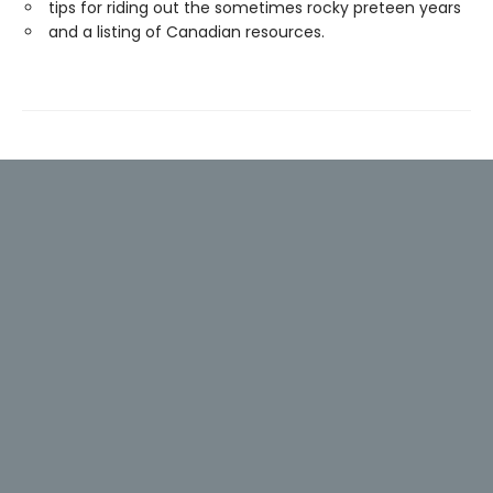
tips for riding out the sometimes rocky preteen years
and a listing of Canadian resources.