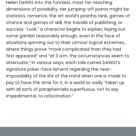
Helen DeWitt into the funniest, most far-reaching
dimensions of possibility. Her jumping-off points might be
statistics, romance, the art world’s piranha tank, games of
chance and games of skill, the travails of publishing, or
success. “Look,” a character begins to explain, laying out
some gambit reasonably enough, even in the face of
situations spinning out to their utmost logical extremes,
where things prove “more complicated than they had
first appeared” and “at 3 a.m. the circumstances seem to
attenuate.” In various ways, each tale carries DeWitt’s
signature poker-face lament regarding the near-
impossibility of the life of the mind when one is made to
pay to have the time for it, in a world so sadly “taken up
with all sorts of paraphernalia superfluous, not to say
impedimental, to ratiocination.”