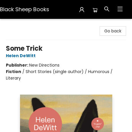
Black Sheep Books
Black Sheep Books
Go back
Some Trick
Helen DeWitt
Publisher:
New Directions
Fiction
/
Short Stories (single author) / Humorous /
Literary