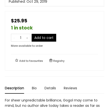
Published:
Oct 29, 2019
$25.95
1 in stock
Add to cart
More available to order
Add to
favourites
Registry
Description
Bio
Details
Reviews
For sheer unpredictable brilliance, Gogol may come to
mind, but no author alive today takes a reader as far as