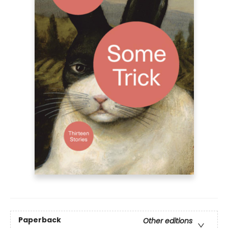
Paperback
Other editions