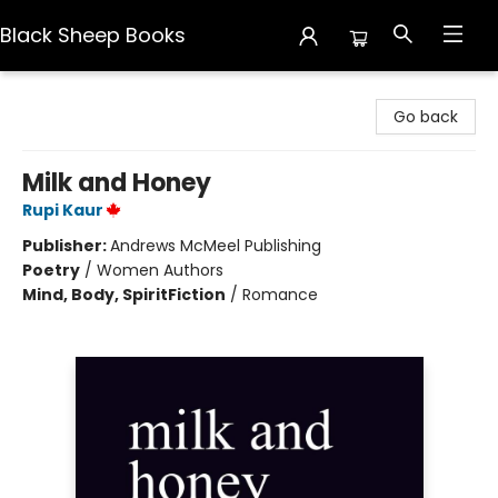
Black Sheep Books
Black Sheep Books
Go back
Milk and Honey
Rupi Kaur
Publisher:
Andrews McMeel Publishing
Poetry
/
Women Authors
Mind, Body, Spirit
Fiction
/
Romance