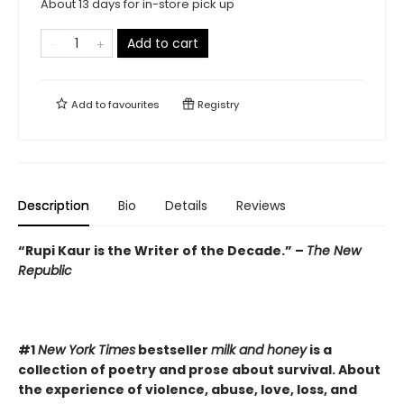
About 13 days for in-store pick up
Add to cart
Add to
favourites
Registry
Description
Bio
Details
Reviews
“Rupi Kaur is the Writer of the Decade.” –
The New
Republic
#1
New York Times
bestseller
milk and honey
is a
collection of poetry and prose about survival. About
the experience of violence, abuse, love, loss, and