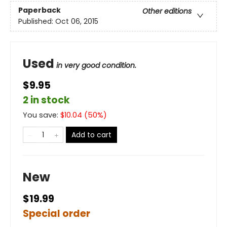
Paperback
Other editions
Published:
Oct 06, 2015
Used
in very good condition.
$9.95
2 in stock
You save:
$
10.04
(
50
%)
Add to cart
New
$19.99
Special order