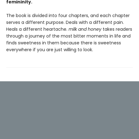
femininity.
The book is divided into four chapters, and each chapter
serves a different purpose. Deals with a different pain.
Heals a different heartache.
milk and honey
takes readers
through a journey of the most bitter moments in life and
finds sweetness in them because there is sweetness
everywhere if you are just willing to look.