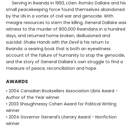
Serving in Rwanda in 1993, LGen. Roméo Dallaire and his
small peacekeeping force found themselves abandoned
by the UN in a vortex of civil war and genocide. With
meagre resources to stem the killing, General Dallaire was
witness to the murder of 800,000 Rwandans in a hundred
days, and returned home broken, disillusioned and
suicidal.
Shake Hands with the Devil
is his return to
Rwanda: a searing book that is both an eyewitness
account of the failure of humanity to stop the genocide,
and the story of General Dallaire's own struggle to find a
measure of peace, reconciliation and hope.
AWARDS
• 2004 Canadian Booksellers Association Libris Award -
Author of the Year winner
• 2003 Shaughnessy Cohen Award for Political Writing
winner
• 2004 Governor General's Literary Award - Nonfiction
winner