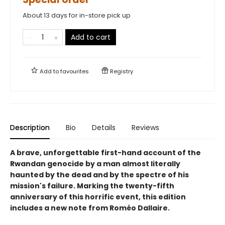
About 13 days for in-store pick up
Add to cart
Add to
favourites
Registry
Description
Bio
Details
Reviews
A brave, unforgettable first-hand account of the
Rwandan genocide by a man almost literally
haunted by the dead and by the spectre of his
mission's failure. Marking the twenty-fifth
anniversary of this horrific event, this edition
includes a new note from Roméo Dallaire.