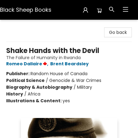
Black Sheep Books
Black Sheep Books
Go back
Shake Hands with the Devil
The Failure of Humanity in Rwanda
Romeo Dallaire
,
Brent Beardsley
Publisher:
Random House of Canada
Political Science
/
Genocide & War Crimes
Biography & Autobiography
/
Military
History
/
Africa
Illustrations & Content:
yes