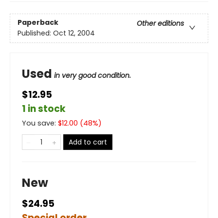
Paperback
Other editions
Published:
Oct 12, 2004
Used
in very good condition.
$12.95
1 in stock
You save:
$
12.00
(
48
%)
Add to cart
New
$24.95
Special order