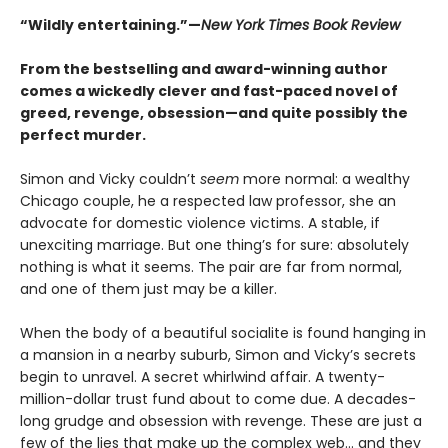
“Wildly entertaining.”—
New York Times Book Review
From the bestselling and award-winning author
comes a wickedly clever and fast-paced novel of
greed, revenge, obsession—and quite possibly the
perfect murder.
Simon and Vicky couldn’t
seem
more normal: a wealthy
Chicago couple, he a respected law professor, she an
advocate for domestic violence victims. A stable, if
unexciting marriage. But one thing’s for sure: absolutely
nothing is what it seems. The pair are far from normal,
and one of them just may be a killer.
When the body of a beautiful socialite is found hanging in
a mansion in a nearby suburb, Simon and Vicky’s secrets
begin to unravel. A secret whirlwind affair. A twenty-
million-dollar trust fund about to come due. A decades-
long grudge and obsession with revenge. These are just a
few of the lies that make up the complex web... and they