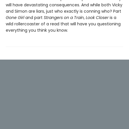
will have devastating consequences. And while both Vicky
and Simon are liars, just who exactly is conning who? Part
Gone Girl
and part
Strangers on a Train
,
Look Closer
is a
wild rollercoaster of a read that will have you questioning
everything you think you know.