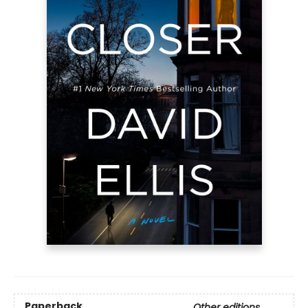
Paperback
Other editions