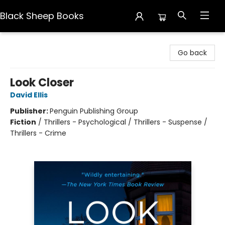
Black Sheep Books
Black Sheep Books
Go back
Look Closer
David Ellis
Publisher:
Penguin Publishing Group
Fiction
/
Thrillers - Psychological / Thrillers - Suspense /
Thrillers - Crime