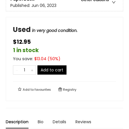
Published:
Jun 06, 2023
Used
in very good condition.
$12.95
1 in stock
You save:
$
13.04
(
50
%)
Add to cart
Add to
favourites
Registry
Description
Bio
Details
Reviews