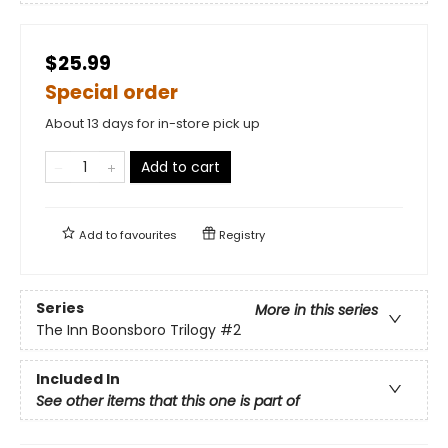
$25.99
Special order
About 13 days for in-store pick up
Add to cart
Add to
favourites
Registry
Series
More in this series
The Inn Boonsboro Trilogy
#2
Included In
See other items that this one is part of