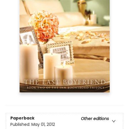
Paperback
Other editions
Published:
May 01, 2012