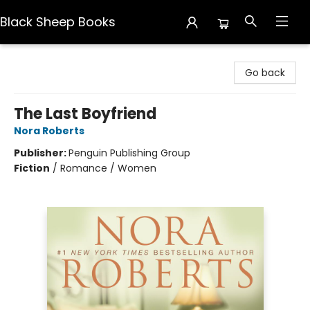
Black Sheep Books
Black Sheep Books
Go back
The Last Boyfriend
Nora Roberts
Publisher:
Penguin Publishing Group
Fiction
/
Romance / Women