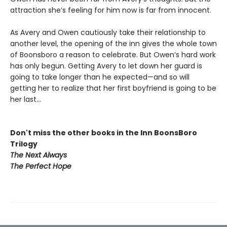
attraction she’s feeling for him now is far from innocent.
As Avery and Owen cautiously take their relationship to
another level, the opening of the inn gives the whole town
of Boonsboro a reason to celebrate. But Owen’s hard work
has only begun. Getting Avery to let down her guard is
going to take longer than he expected—and so will
getting her to realize that her first boyfriend is going to be
her last…
Don't miss the other books in the Inn BoonsBoro
Trilogy
The Next Always
The Perfect Hope