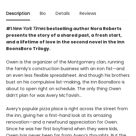
Description
Bio
Details
Reviews
#1
New York Times
bestselling author Nora Roberts
presents the story of a shared past, a fresh start,
and a lifetime of love in the second novel in the Inn
BoonsBoro Trilogy.
Owen is the organizer of the Montgomery clan, running
the family’s construction business with an iron fist—and
an even less flexible spreadsheet. And though his brothers
bust on his compulsive list-making, the Inn BoonsBoro is
about to open right on schedule. The only thing Owen
didn’t plan for was Avery McTavish...
Avery’s popular pizza place is right across the street from
the inn, giving her a first-hand look at its amazing
renovation—and a newfound appreciation for Owen.
Since he was her first boyfriend when they were kids,
Owen has never been far from Avery’s thoughts. But the