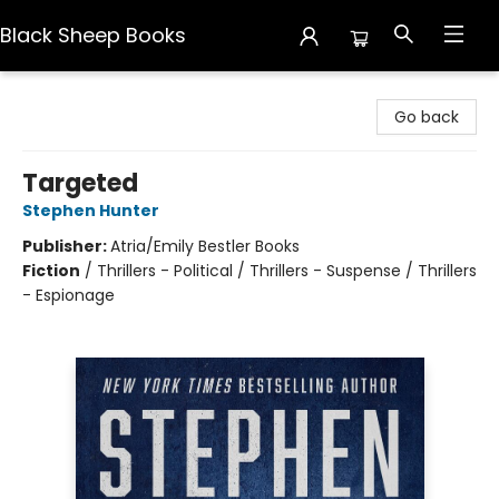
Black Sheep Books
Black Sheep Books
Go back
Targeted
Stephen Hunter
Publisher:
Atria/Emily Bestler Books
Fiction
/
Thrillers - Political / Thrillers - Suspense / Thrillers
- Espionage