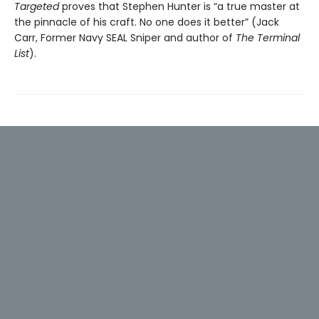
Targeted
proves that Stephen Hunter is “a true master at
the pinnacle of his craft. No one does it better” (Jack
Carr, Former Navy SEAL Sniper and author of
The Terminal
List
).