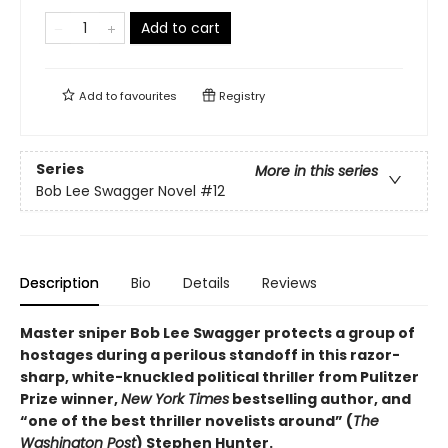
Add to cart
Add to
favourites
Registry
Series
More in this series
Bob Lee Swagger Novel
#12
Description
Bio
Details
Reviews
Master sniper Bob Lee Swagger protects a group of
hostages during a perilous standoff in this razor-
sharp, white-knuckled political thriller from Pulitzer
Prize winner,
New York Times
bestselling author, and
“one of the best thriller novelists around” (
The
Washington Post
) Stephen Hunter.