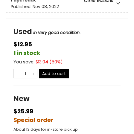
Paperback
Other editions
Published:
Nov 08, 2022
Used
in very good condition.
$12.95
1 in stock
You save:
$
13.04
(
50
%)
Add to cart
New
$25.99
Special order
About 13 days for in-store pick up