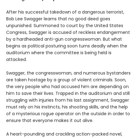
After his successful takedown of a dangerous terrorist,
Bob Lee Swagger learns that no good deed goes
unpunished. Summoned to court by the United States
Congress, Swagger is accused of reckless endangerment
by a hardheaded anti-gun congresswoman. But what
begins as political posturing soon turns deadly when the
auditorium where the committee is being held is
attacked.
Swagger, the congresswoman, and numerous bystanders
are taken hostage by a group of violent criminals. Soon,
the very people who had accused him are depending on
him to save their lives. Trapped in the auditorium and still
struggling with injuries from his last assignment, Swagger
must rely on his instincts, his shooting skills, and the help
of a mysterious rogue operator on the outside in order to
ensure that everyone makes it out alive.
A heart-pounding and crackling action-packed novel,